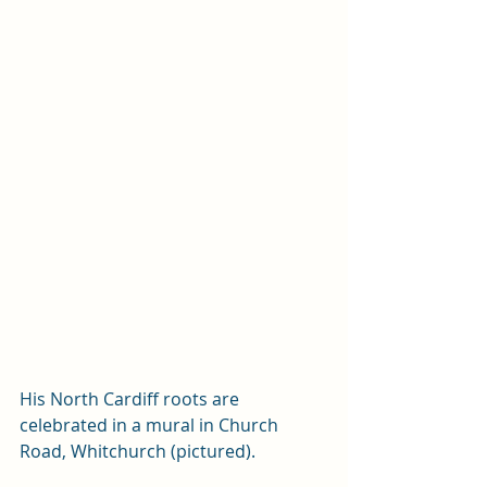
His North Cardiff roots are 
celebrated in a mural in Church 
Road, Whitchurch (pictured). 