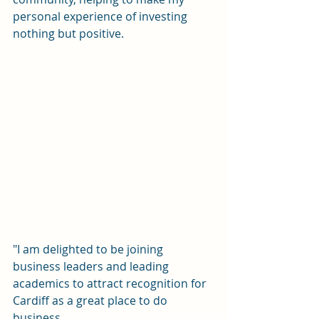
personal experience of investing 
nothing but positive.
"I am delighted to be joining 
business leaders and leading 
academics to attract recognition for 
Cardiff as a great place to do 
business. 