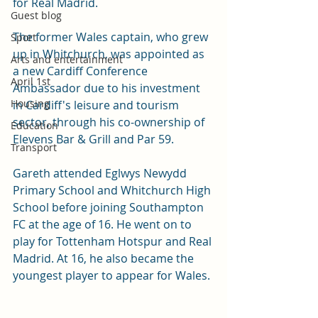
for Real Madrid.
Guest blog
The former Wales captain, who grew 
Sport
up in Whitchurch, was appointed as 
Arts and entertainment
a new Cardiff Conference 
April 1st
Ambassador due to his investment 
Housing
in Cardiff's leisure and tourism 
sector, through his co-ownership of 
Education
Elevens Bar & Grill and Par 59.
Transport
Gareth attended Eglwys Newydd 
Primary School and Whitchurch High 
School before joining Southampton 
FC at the age of 16. He went on to 
play for Tottenham Hotspur and Real 
Madrid. At 16, he also became the 
youngest player to appear for Wales. 