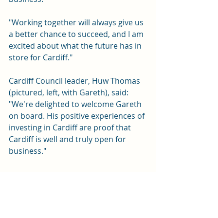
"Working together will always give us 
a better chance to succeed, and I am 
excited about what the future has in 
store for Cardiff."
Cardiff Council leader, Huw Thomas 
(pictured, left, with Gareth), said: 
"We're delighted to welcome Gareth 
on board. His positive experiences of 
investing in Cardiff are proof that 
Cardiff is well and truly open for 
business."
Sport
News