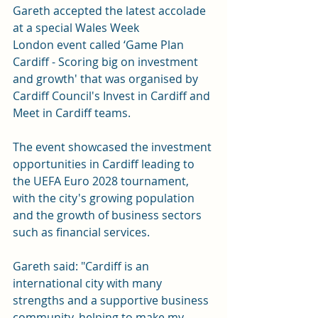
Gareth accepted the latest accolade 
at a special 
Wales Week 
London
 event called ‘Game Plan 
Cardiff - Scoring big on investment 
and growth' that was organised by 
Cardiff Council's Invest in Cardiff and 
Meet in Cardiff teams.
The event showcased the investment 
opportunities in Cardiff leading to 
the UEFA Euro 2028 tournament, 
with the city's growing population 
and the growth of business sectors 
such as financial services.
Gareth said: "Cardiff is an 
international city with many 
strengths and a supportive business 
community, helping to make my 