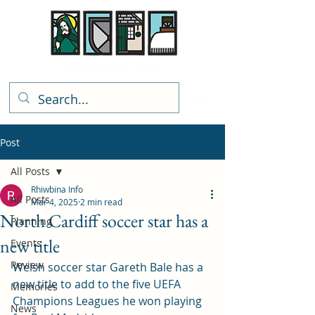
Rhiwbina Info
Post
All Posts
Rhiwbina Info
All Posts
Mar 4, 2025
2 min read
North Cardiff soccer star has a
Planning
new title
Events
Review
Welsh soccer star Gareth Bale has a 
new title to add to the five UEFA 
Memories
Champions Leagues he won playing 
News