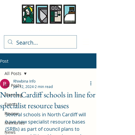
Rhiwbina Info
Post
All Posts
Rhiwbina Info
All Posts
Jun 12, 2024
2 min read
North Cardiff schools in line for
Planning
specialist resource bases
Events
Review
Several schools in North Cardiff will 
have new specialist resource bases 
Memories
(SRBs) as part of council plans to 
News