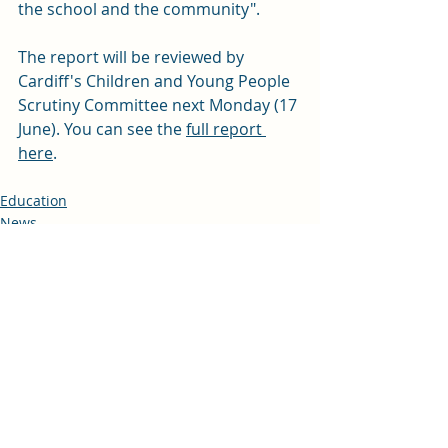
the school and the community". 
The report will be reviewed by 
Cardiff's Children and Young People 
Scrutiny Committee next Monday (17 
June). You can see the 
full report 
here
. 
Education
News
Recent Posts
See All