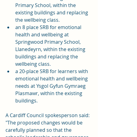
Primary School, within the 
existing buildings and replacing 
the wellbeing class.
an 8 place SRB for emotional 
health and wellbeing at 
Springwood Primary School, 
Llanedeyrn, within the existing 
buildings and replacing the 
wellbeing class.
a 20-place SRB for learners with 
emotional health and wellbeing 
needs at Ysgol Gyfun Gymraeg 
Plasmawr, within the existing 
buildings.
A Cardiff Council spokesperson said: 
"The proposed changes would be 
carefully planned so that the 