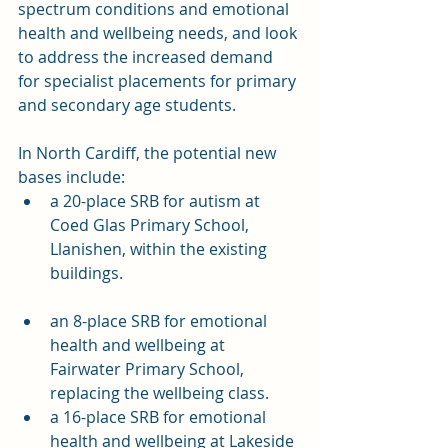
spectrum conditions and emotional 
health and wellbeing needs, and look 
to address the increased demand 
for specialist placements for primary 
and secondary age students. 
In North Cardiff, the potential new 
bases include:
a 20-place SRB for autism at 
Coed Glas Primary School, 
Llanishen, within the existing 
buildings.
an 8-place SRB for emotional 
health and wellbeing at 
Fairwater Primary School, 
replacing the wellbeing class.
a 16-place SRB for emotional 
health and wellbeing at Lakeside 