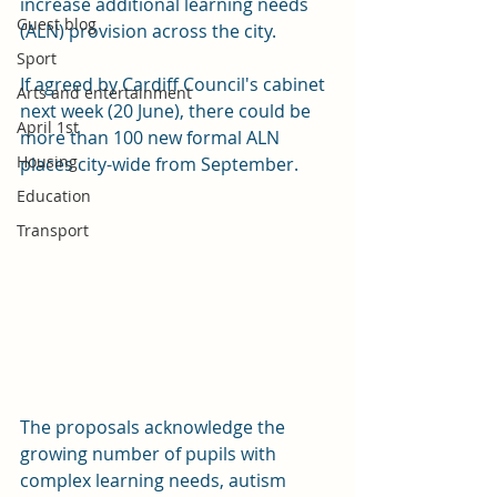
increase additional learning needs 
Guest blog
(ALN) provision across the city.
Sport
If agreed by Cardiff Council's cabinet 
Arts and entertainment
next week (20 June), there could be 
April 1st
more than 100 new formal ALN 
Housing
places city-wide from September.
Education
Transport
The proposals acknowledge the 
growing number of pupils with 
complex learning needs, autism 