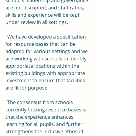
school's leadership and governance 
are not disrupted, and staff ratios, 
skills and experience will be kept 
under review in all settings. 
"We have developed a specification 
for resource bases that can be 
adapted for various settings and we 
are working with schools to identify 
appropriate locations within the 
existing buildings with appropriate 
investment to ensure that facilities 
are fit for purpose.
"The consensus from schools 
currently hosting resource bases is 
that the experience enhances 
learning for all pupils, and further 
strengthens the inclusive ethos of 