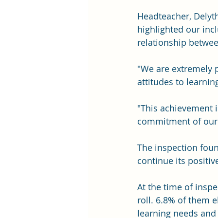
Headteacher, Delyth
highlighted our incl
relationship betwee
"We are extremely 
attitudes to learni
"This achievement i
commitment of our p
The inspection fou
continue its positive
At the time of insp
roll. 6.8% of them e
learning needs and