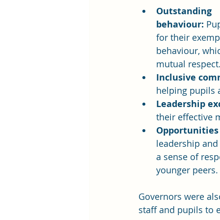
Outstanding 
behaviour:
 Pup
for their exemp
behaviour, whi
mutual respect
Inclusive com
helping pupils 
Leadership ex
their effectiv
Opportunities
leadership and 
a sense of resp
younger peers.
Governors were also
staff and pupils t