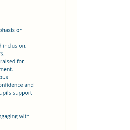
phasis on 
 inclusion, 
s.
raised for 
ement.
ous 
confidence and 
pupils support 
ngaging with 