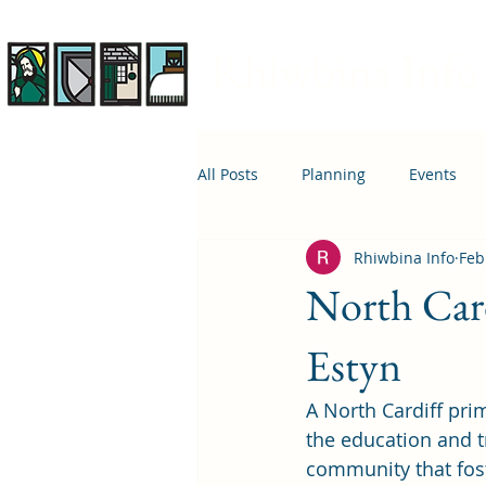
Rhiwbina Info
All Posts
Planning
Events
Rhiwbina Info
Feb
April 1st
Housing
Educ
North Car
Estyn
A North Cardiff pri
the education and tr
community that fost