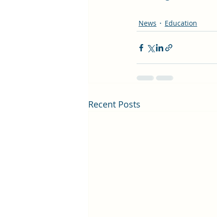
News
Education
Recent Posts