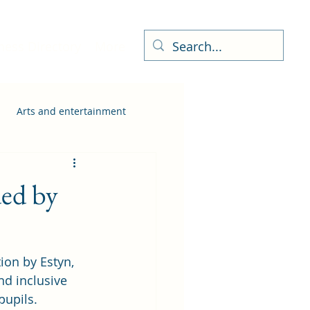
ness Directory
More
Arts and entertainment
ed by
ion by Estyn, 
nd inclusive 
pupils.