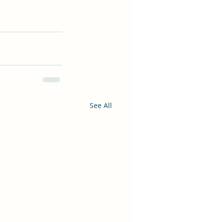
See All