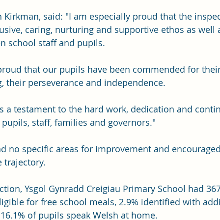
 Kirkman, said: "I am especially proud that the inspe
usive, caring, nurturing and supportive ethos as well 
n school staff and pupils.
proud that our pupils have been commended for their 
ng, their perseverance and independence.
s a testament to the hard work, dedication and conti
upils, staff, families and governors."
nd no specific areas for improvement and encouraged 
 trajectory.
ection, Ysgol Gynradd Creigiau Primary School had 367
ligible for free school meals, 2.9% identified with addi
 16.1% of pupils speak Welsh at home.