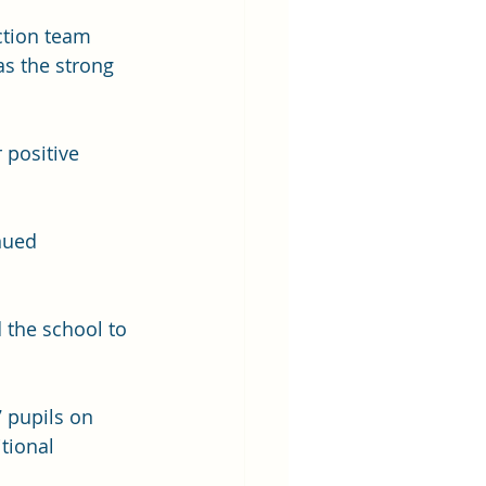
ction team 
as the strong 
positive 
nued 
the school to 
 pupils on 
tional 