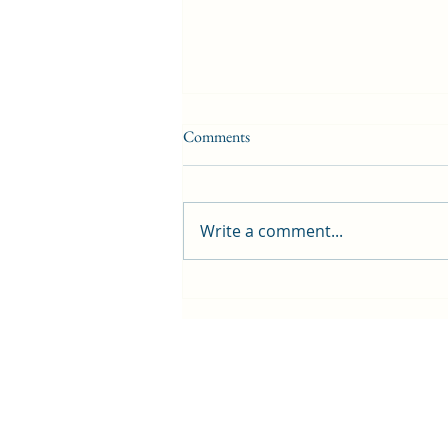
Comments
Write a comment...
First public screening for local
animated film