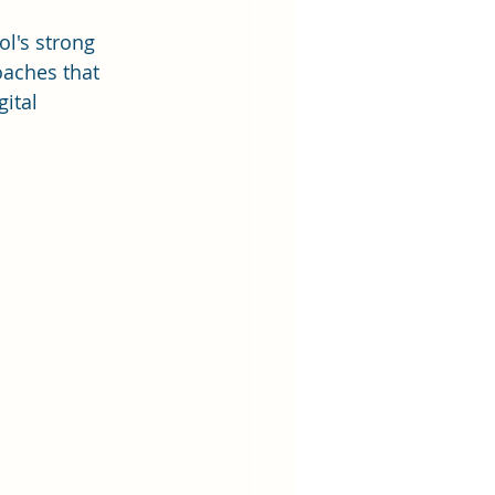
l's strong 
oaches that 
ital 