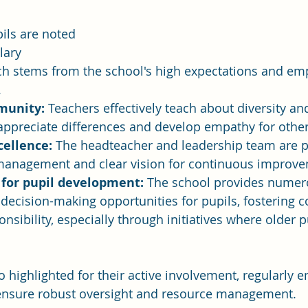
ils are noted 
lary 
ch stems from the school's high expectations and em
.
munity:
 Teachers effectively teach about diversity and
appreciate differences and develop empathy for other
cellence:
 The headteacher and leadership team are p
e management and clear vision for continuous improv
 for pupil development:
 The school provides numer
decision-making opportunities for pupils, fostering 
onsibility, especially through initiatives where older 
 highlighted for their active involvement, regularly e
o ensure robust oversight and resource management.