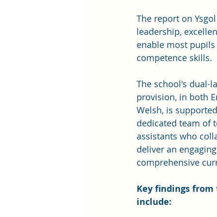
The report on Ysgol
leadership, excelle
enable most pupils 
competence skills.
The school's dual-l
provision, in both E
Welsh, is supported
dedicated team of 
assistants who coll
deliver an engaging
comprehensive cur
Key findings from 
include: