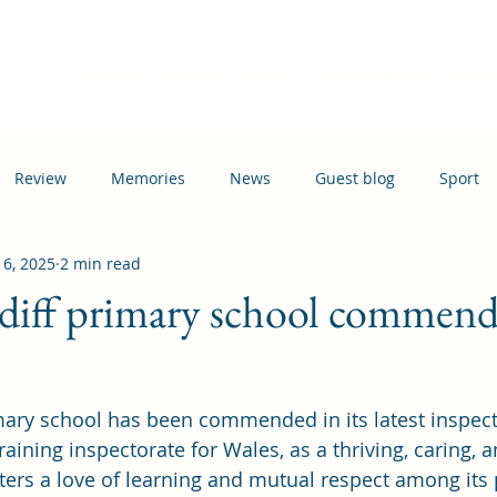
Home
Events
News
Information
Busi
Review
Memories
News
Guest blog
Sport
 6, 2025
2 min read
ation
Transport
diff primary school commend
mary school has been commended in its latest inspect
aining inspectorate for Wales, as a thriving, caring, a
ers a love of learning and mutual respect among its 