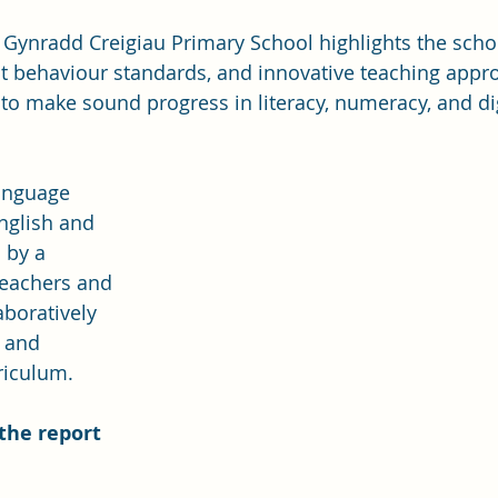
 Gynradd Creigiau Primary School highlights the schoo
nt behaviour standards, and innovative teaching appr
to make sound progress in literacy, numeracy, and dig
anguage 
nglish and 
 by a 
teachers and 
aboratively 
 and 
riculum.
the report 