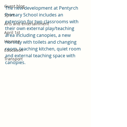
Guest blog
The new development at Pentyrch 
Primary School includes an 
Sport
extension for two classrooms with 
Arts and entertainment
their own external play/teaching 
April 1st
area including canopies, a new 
Housing
nursery with toilets and changing 
room, teaching kitchen, quiet room 
Education
and external teaching space with 
Transport
canopies.