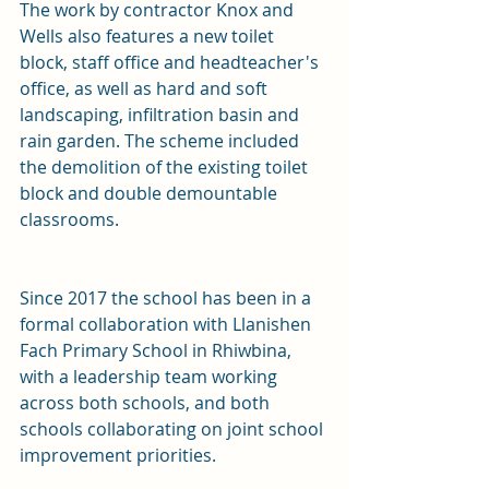
The work by contractor Knox and 
Wells also features a new toilet 
block, staff office and headteacher's 
office, as well as hard and soft 
landscaping, infiltration basin and 
rain garden. The scheme included 
the demolition of the existing toilet 
block and double demountable 
classrooms.
Since 2017 the school has been in a 
formal collaboration with Llanishen 
Fach Primary School in Rhiwbina, 
with a leadership team working 
across both schools, and both 
schools collaborating on joint school 
improvement priorities.