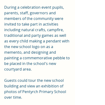
During a celebration event pupils, 
parents, staff, governors and 
members of the community were 
invited to take part in activities 
including natural crafts, campfire, 
traditional and party games as well 
as every child making a pendant with 
the new school logo on as a 
memento, and designing and 
painting a commemorative pebble to 
be placed in the school's new 
courtyard area. 
Guests could tour the new school 
building and view an exhibition of 
photos of Pentyrch Primary School 
over time.