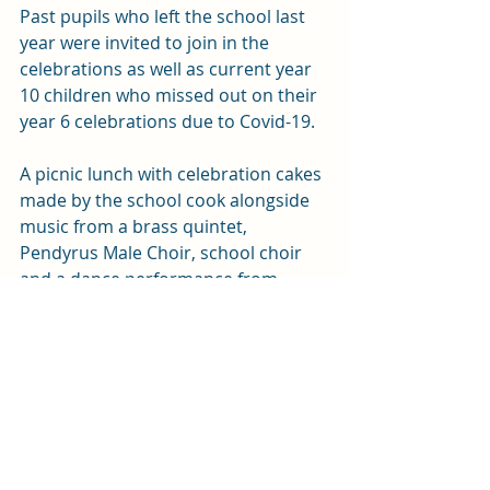
Past pupils who left the school last 
year were invited to join in the 
celebrations as well as current year 
10 children who missed out on their 
year 6 celebrations due to Covid-19.
A picnic lunch with celebration cakes 
made by the school cook alongside 
music from a brass quintet, 
Pendyrus Male Choir, school choir 
and a dance performance from 
pupils, concluded the celebrations.
News
Education