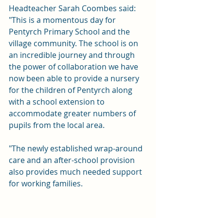
Headteacher Sarah Coombes said: 
"This is a momentous day for 
Pentyrch Primary School and the 
village community. The school is on 
an incredible journey and through 
the power of collaboration we have 
now been able to provide a nursery 
for the children of Pentyrch along 
with a school extension to 
accommodate greater numbers of 
pupils from the local area. 
"The newly established wrap-around 
care and an after-school provision 
also provides much needed support 
for working families.