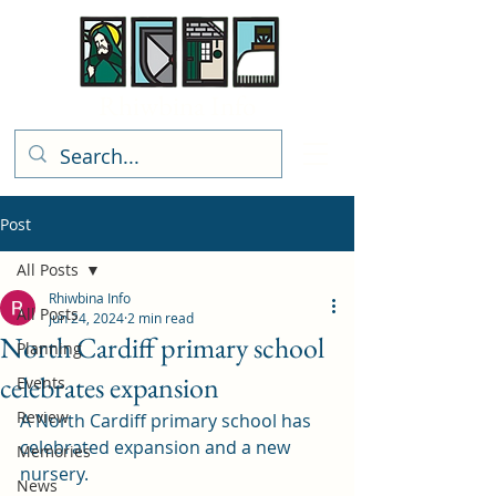
Rhiwbina Info
Post
All Posts
Rhiwbina Info
All Posts
Jun 24, 2024
2 min read
North Cardiff primary school
Planning
celebrates expansion
Events
Review
A North Cardiff primary school has 
celebrated expansion and a new 
Memories
nursery. 
News