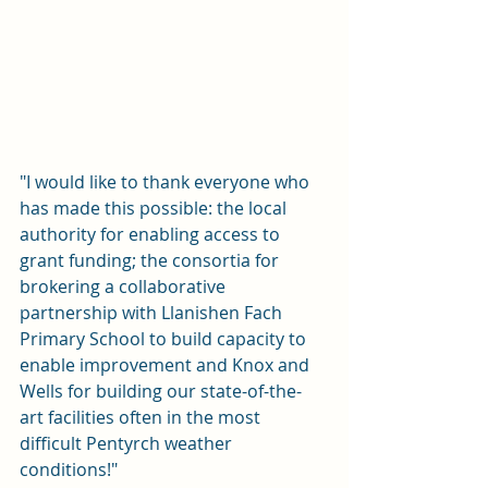
"I would like to thank everyone who 
has made this possible: the local 
authority for enabling access to 
grant funding; the consortia for 
brokering a collaborative 
partnership with Llanishen Fach 
Primary School to build capacity to 
enable improvement and Knox and 
Wells for building our state-of-the-
art facilities often in the most 
difficult Pentyrch weather 
conditions!"