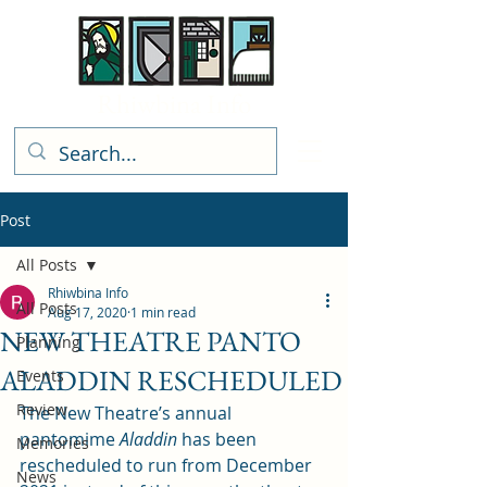
Rhiwbina Info
Post
All Posts
Rhiwbina Info
All Posts
Aug 17, 2020
1 min read
NEW THEATRE PANTO
Planning
ALADDIN RESCHEDULED
Events
Review
The New Theatre’s annual 
pantomime 
Aladdin
 has been 
Memories
rescheduled to run from December 
News