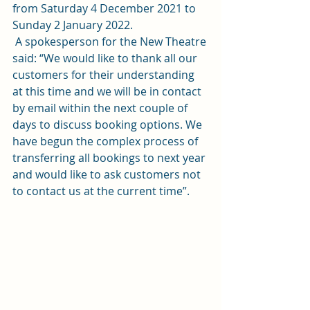
from Saturday 4 December 2021 to 
Sunday 2 January 2022.    
 A spokesperson for the New Theatre 
said: “We would like to thank all our 
customers for their understanding 
at this time and we will be in contact 
by email within the next couple of 
days to discuss booking options. We 
have begun the complex process of 
transferring all bookings to next year 
and would like to ask customers not 
to contact us at the current time”. 