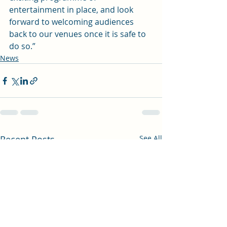
entertainment in place, and look 
forward to welcoming audiences 
back to our venues once it is safe to 
do so.”
News
Recent Posts
See All