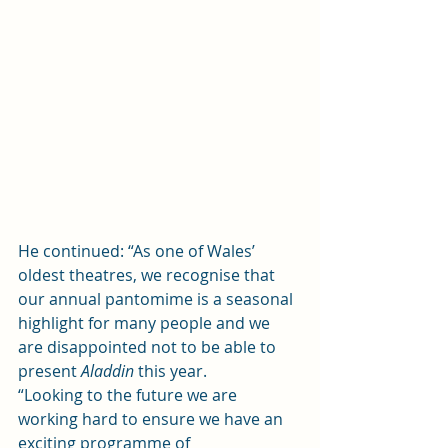
He continued: “As one of Wales’ 
oldest theatres, we recognise that 
our annual pantomime is a seasonal 
highlight for many people and we 
are disappointed not to be able to 
present 
Aladdin
 this year.  
“Looking to the future we are 
working hard to ensure we have an 
exciting programme of 