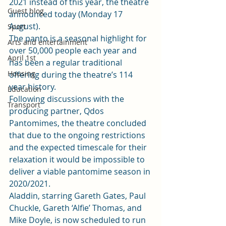
2021 instead of this year, the theatre 
Guest blog
announced today (Monday 17 
August).  
Sport
The 
panto 
is a seasonal highlight for 
Arts and entertainment
over 50,000 people each year and 
April 1st
has been a regular traditional 
Housing
offering during the theatre’s 114 
year history.   
Education
Following discussions with the 
Transport
producing partner, Qdos 
Pantomimes, the theatre concluded 
that due to the ongoing restrictions 
and the expected timescale for their 
relaxation it would be impossible to 
deliver a viable pantomime season in 
2020/2021. 
Aladdin, starring Gareth Gates, Paul 
Chuckle, Gareth ‘Alfie’ Thomas, and 
Mike Doyle
, is now scheduled to run 