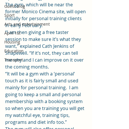
The gym, which will be near the 
Guest blog
former Monico Cinema site, will open 
Sport
initially for personal training clients 
Arts and entertainment
in early February.
“I am then giving a free taster 
April 1st
session to make sure it’s what they 
Housing
want,” explained Cath Jenkins of 
Education
Shapewell. “If it’s not, they can tell 
me why and I can improve on it over 
Transport
the coming months.
“It will be a gym with a ‘personal’ 
touch as it is fairly small and used 
mainly for personal training.  I am 
going to keep a small and personal 
membership with a booking system 
so when you are training you will get 
my watchful eye, training tips, 
programs and diet info too.”