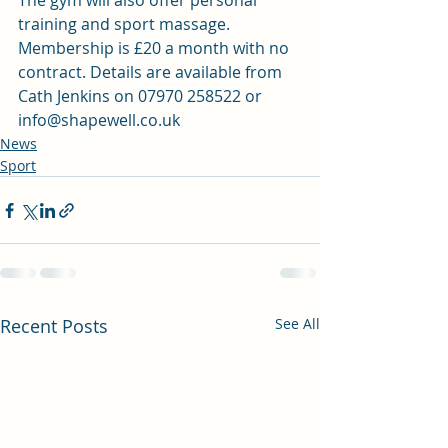
The gym will also offer personal 
training and sport massage. 
Membership is £20 a month with no 
contract. Details are available from 
Cath Jenkins on 07970 258522 or 
info@shapewell.co.uk
News
Sport
Recent Posts
See All