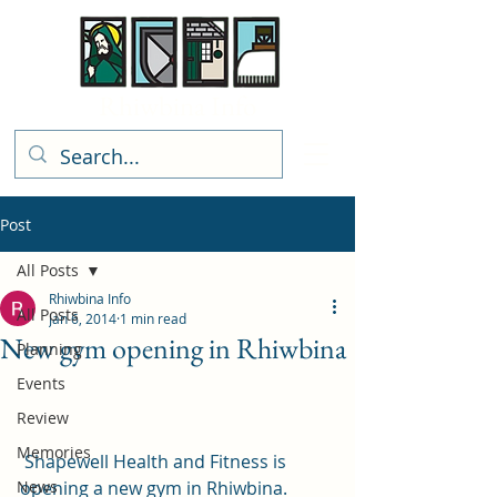
Rhiwbina Info
Post
All Posts
Rhiwbina Info
All Posts
Jan 6, 2014
1 min read
New gym opening in Rhiwbina
Planning
Events
Review
Memories
 Shapewell Health and Fitness is 
News
opening a new gym in Rhiwbina.