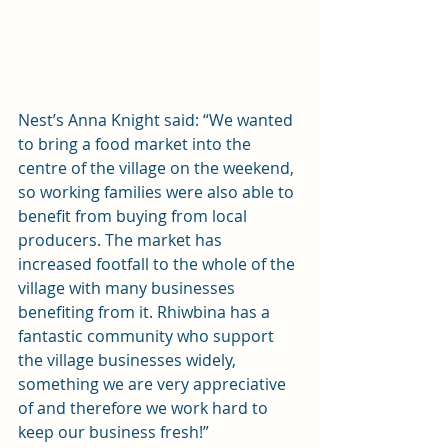
Nest’s Anna Knight said: “We wanted 
to bring a food market into the 
centre of the village on the weekend, 
so working families were also able to 
benefit from buying from local 
producers. The market has 
increased footfall to the whole of the 
village with many businesses 
benefiting from it. Rhiwbina has a 
fantastic community who support 
the village businesses widely, 
something we are very appreciative 
of and therefore we work hard to 
keep our business fresh!”