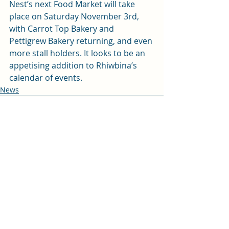
Nest’s next Food Market will take 
place on Saturday November 3rd, 
with Carrot Top Bakery and 
Pettigrew Bakery returning, and even 
more stall holders. It looks to be an 
appetising addition to Rhiwbina’s 
calendar of events.
News
Recent Posts
See All