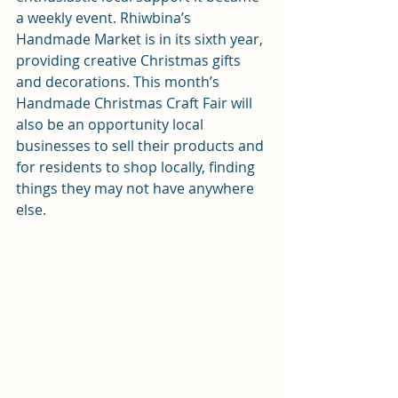
a weekly event. 
Rhiwbina’s 
Handmade Market
 is in its sixth year, 
providing creative Christmas gifts 
and decorations. This month’s 
Handmade Christmas Craft Fair
 will 
also be an opportunity local 
businesses to sell their products and 
for residents to shop locally, finding 
things they may not have anywhere 
else.