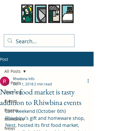
Rhiwbina Info
Post
All Posts
Rhiwbina Info
All Posts
Oct 11, 2018
2 min read
Nest’s food market is tasty
Planning
addition to Rhiwbina events
Events
Review
Last weekend (October 6th) 
Rhiwbina’s gift and homeware shop, 
Memories
Nest, hosted its first food market, 
News