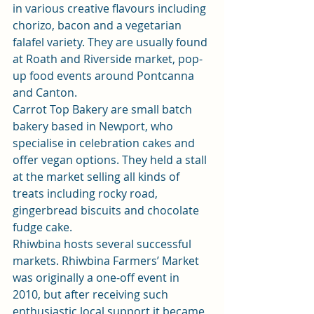
in various creative flavours including 
chorizo, bacon and a vegetarian 
falafel variety. They are usually found 
at Roath and Riverside market, pop-
up food events around Pontcanna 
and Canton.
Carrot Top Bakery are small batch 
bakery based in Newport, who 
specialise in celebration cakes and 
offer vegan options. They held a stall 
at the market selling all kinds of 
treats including rocky road, 
gingerbread biscuits and chocolate 
fudge cake.
Rhiwbina hosts several successful 
markets. 
Rhiwbina Farmers’ Market
was originally a one-off event in 
2010, but after receiving such 
enthusiastic local support it became 