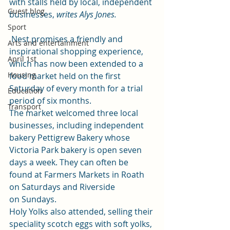
with stalls held by local, independent 
Guest blog
businesses, 
writes Alys Jones.
Sport
 Nest promises a friendly and 
Arts and entertainment
inspirational shopping experience, 
April 1st
which has now been extended to a 
Housing
food market held on the first 
Saturday of every month for a trial 
Education
period of six months.
Transport
The market welcomed three local 
businesses, including independent 
bakery Pettigrew Bakery whose 
Victoria Park bakery is open seven 
days a week. They can often be 
found at Farmers Markets in Roath 
on Saturdays and Riverside 
on Sundays.
Holy Yolks also attended, selling their 
speciality scotch eggs with soft yolks, 