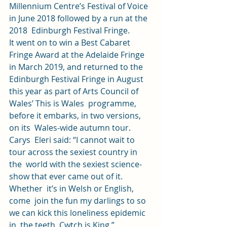
Millennium Centre’s Festival of Voice 
in June 2018 followed by a run at the 
2018  Edinburgh Festival Fringe. 
It went on to win a Best Cabaret 
Fringe Award at the Adelaide Fringe 
in March 2019, and returned to the 
Edinburgh Festival Fringe in August 
this year as part of Arts Council of 
Wales’ This is Wales  programme, 
before it embarks, in two versions, 
on its  Wales-wide autumn tour. 
Carys  Eleri said: “I cannot wait to 
tour across the sexiest country in 
the  world with the sexiest science-
show that ever came out of it. 
Whether  it’s in Welsh or English, 
come  join the fun my darlings to so 
we can kick this loneliness epidemic 
in  the teeth. Cwtch is King.” 