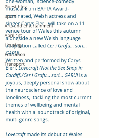
one-woman,  science-comedy 
Guest blog
musical from BAFTA Award-
nominated, Welsh actress and  
Sport
singer Carys Eleri, will take on a 11-
Arts and entertainment
venue tour of Wales this autumn 
April 1st
alongside a new Welsh language 
Housing
adaptation called 
Cer i Grafu… sori… 
GARU!
Education
Written and performed by Carys 
Transport
Eleri
,
Lovecraft (Not the Sex Shop in 
Cardiff)/Cer i Grafu… sori… GARU!
 is a 
joyous, deeply personal show about 
the neuroscience of love and 
loneliness,  tackling the most current 
themes of wellbeing and mental 
health with a  soundtrack of original, 
multi-genre songs.
Lovecraft
 made its debut at Wales 