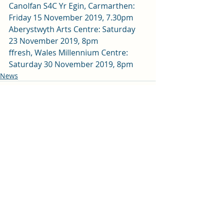
Canolfan S4C Yr Egin, Carmarthen: 
Friday 15 November 2019, 7.30pm 
Aberystwyth Arts Centre: Saturday 
23 November 2019, 8pm 
ffresh, Wales Millennium Centre: 
Saturday 30 November 2019, 8pm
News
Recent Posts
See All