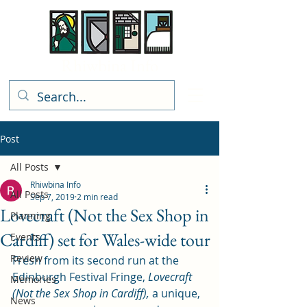
Rhiwbina Info
Post
All Posts
Rhiwbina Info
All Posts
Sep 7, 2019
2 min read
Lovecraft (Not the Sex Shop in
Planning
Cardiff) set for Wales-wide tour
Events
Review
Fresh from its second run at the 
Edinburgh Festival Fringe, 
Lovecraft 
Memories
(Not the Sex Shop in Cardiff), 
a unique, 
News