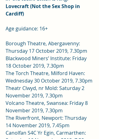
Lovecraft (Not the Sex Shop in 
Cardiff)
Age guidance: 16+
Borough Theatre, Abergavenny: 
Thursday 17 October 2019, 7.30pm 
Blackwood Miners’ Institute: Friday 
18 October 2019, 7.30pm 
The Torch Theatre, Milford Haven: 
Wednesday 30 October 2019, 7.30pm 
Theatr Clwyd, nr Mold: Saturday 2 
November 2019, 7.30pm 
Volcano Theatre, Swansea: Friday 8 
November 2019, 7.30pm 
The Riverfront, Newport: Thursday 
14 November 2019, 7.45pm 
Canolfan S4C Yr Egin, Carmarthen: 