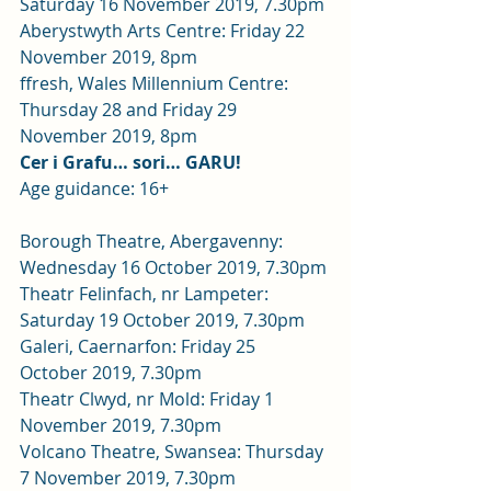
Saturday 16 November 2019, 7.30pm 
Aberystwyth Arts Centre: Friday 22 
November 2019, 8pm 
ffresh, Wales Millennium Centre: 
Thursday 28 and Friday 29 
November 2019, 8pm 
Cer i Grafu… sori… GARU!
Age guidance: 16+
Borough Theatre, Abergavenny: 
Wednesday 16 October 2019, 7.30pm 
Theatr Felinfach, nr Lampeter: 
Saturday 19 October 2019, 7.30pm 
Galeri, Caernarfon: Friday 25 
October 2019, 7.30pm 
Theatr Clwyd, nr Mold: Friday 1 
November 2019, 7.30pm 
Volcano Theatre, Swansea: Thursday 
7 November 2019, 7.30pm 