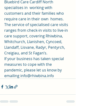
Bluebird Care Cardiff North 
specialises in  working with 
customers and their families who 
require care in their own  homes. 
The service of specialised care visits 
ranges from check-in visits to live-in 
care support, covering Rhiwbina, 
Whitchurch, Llanishen, Cyncoed, 
Llandaff, Lisvane, Radyr, Pentyrch, 
Creigiau, and St Fagan’s.  
If your business has taken special 
measures to cope with the 
pandemic, please let us know by 
emailing info@rhiwbina.info 