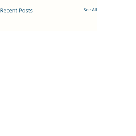
Recent Posts
See All
Comments