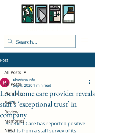
Rhiwbina Info
Post
All Posts
Rhiwbina Info
All Posts
Sep 9, 2020
1 min read
Local home care provider reveals
Planning
staff’s ‘exceptional trust’ in
Events
Review
company
Memories
Bluebird Care has reported positive 
News
results from a staff survey of its 