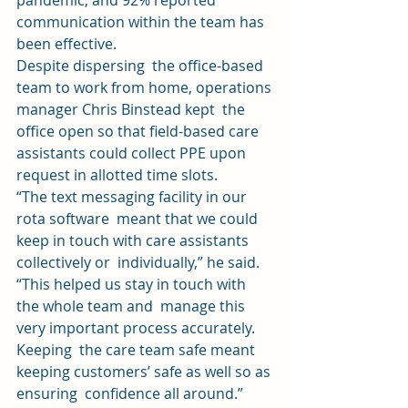
pandemic, and 92% reported 
communication within the team has 
been effective. 
Despite dispersing  the office-based 
team to work from home, operations 
manager Chris Binstead kept  the 
office open so that field-based care 
assistants could collect PPE upon 
request in allotted time slots. 
“The text messaging facility in our 
rota software  meant that we could 
keep in touch with care assistants 
collectively or  individually,” he said. 
“This helped us stay in touch with 
the whole team and  manage this 
very important process accurately. 
Keeping  the care team safe meant 
keeping customers’ safe as well so as 
ensuring  confidence all around.” 