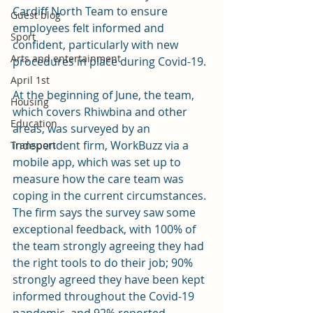
Cardiff North Team to ensure  
Guest blog
employees felt informed and  
Sport
confident, particularly with new 
Arts and entertainment
procedures in place during Covid-19. 
April 1st
At the beginning of June, the team, 
Housing
which covers Rhiwbina and other 
Education
areas, was surveyed by an 
independent firm, WorkBuzz via a 
Transport
mobile app, which was set up to 
measure how the care team was 
coping in the current circumstances. 
The firm says the survey saw some 
exceptional feedback, with 100% of 
the team strongly agreeing they had 
the right tools to do their job; 90% 
strongly agreed they have been kept  
informed throughout the Covid-19 