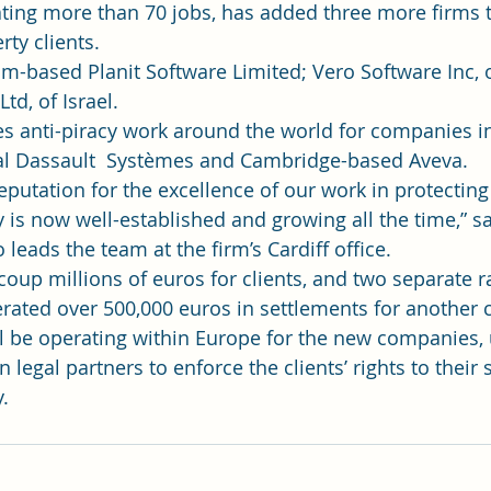
ating more than 70 jobs, has added three more firms to
rty clients.
m-based Planit Software Limited; Vero Software Inc, 
td, of Israel.
s anti-piracy work around the world for companies i
al Dassault  Systèmes and Cambridge-based Aveva.
eputation for the excellence of our work in protecting 
y is now well-established and growing all the time,” s
leads the team at the firm’s Cardiff office.
oup millions of euros for clients, and two separate ra
rated over 500,000 euros in settlements for another c
will be operating within Europe for the new companies, 
legal partners to enforce the clients’ rights to their 
y.