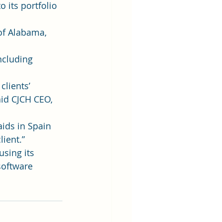
 its portfolio 
of Alabama, 
ncluding 
clients’ 
aid CJCH CEO, 
ids in Spain 
lient.”
using its 
software 