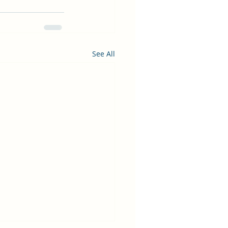
See All