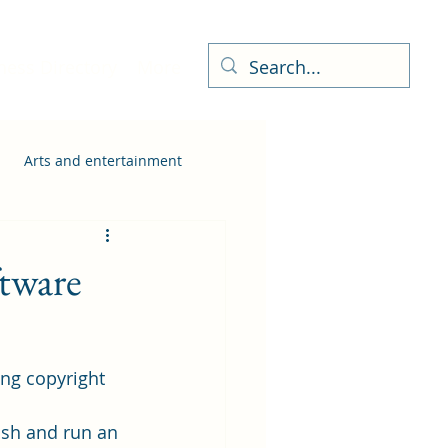
ness Directory
More
Arts and entertainment
ftware
ing copyright 
ish and run an 