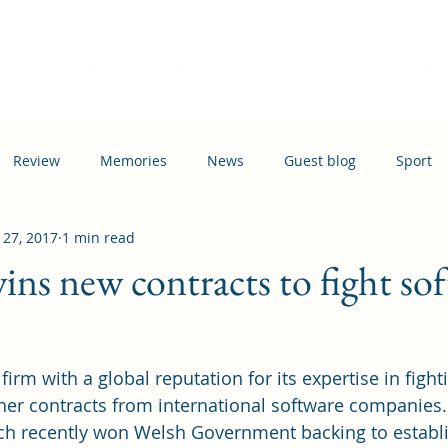
Home
Events
News
Information
Busi
Review
Memories
News
Guest blog
Sport
 27, 2017
1 min read
ation
Transport
ins new contracts to fight so
firm with a global reputation for its expertise in fight
her contracts from international software companies.
ich recently won Welsh Government backing to establ