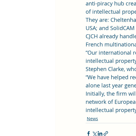
anti-piracy hub cre
of intellectual prope
They are: Cheltenha
USA; and SolidCAM L
CJCH already handle
French multination
“Our international r
intellectual propert
Stephen Clarke, who 
“We have helped rec
alone last year gene
Initially, the firm 
network of European 
intellectual propert
News