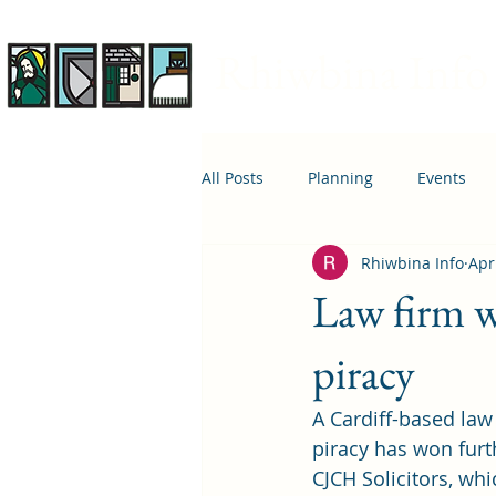
Rhiwbina Info
All Posts
Planning
Events
Rhiwbina Info
Apr
April 1st
Housing
Educ
Law firm w
piracy
A Cardiff-based law 
piracy has won furt
CJCH Solicitors
, wh