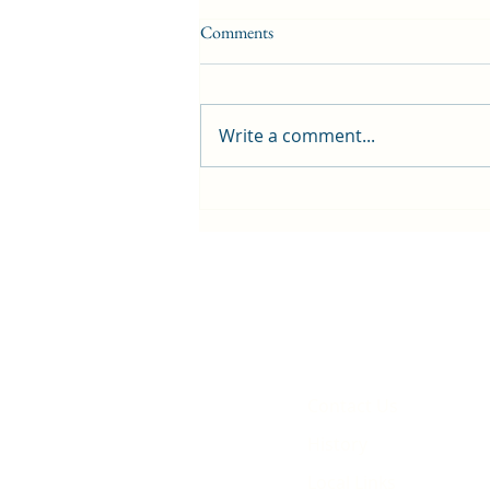
Comments
Write a comment...
First public screening for local
animated film
Contact Us
History
Local Links