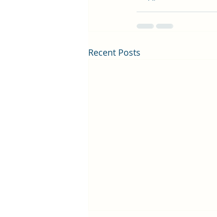
Recent Posts