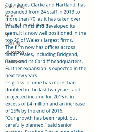
Colin Jones Clarke and Hartland, has 
Guest blog
expanded from 24 staff in 2013 to 
Sport
more than 70, as it has taken over 
Arts and entertainment
smaller firms and developed its 
team. It is now well positioned in the 
April 1st
top 20 of Wales’s largest firms.
Housing
The firm now has offices across 
Education
South Wales, including Bridgend, 
Barry and its Cardiff headquarters. 
Transport
Further expansion is expected in the 
next few years.
Its gross income has more than 
doubled in the last two years, and 
projected income for 2015 is in 
excess of £4 million and an increase 
of 25% by the end of 2016.
“Our growth has been rapid, but 
carefully planned,” said senior 