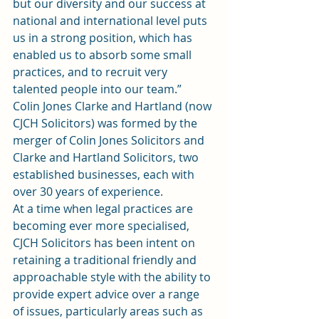
but our diversity and our success at 
national and international level puts 
us in a strong position, which has 
enabled us to absorb some small 
practices, and to recruit very 
talented people into our team.”
Colin Jones Clarke and Hartland (now 
CJCH Solicitors) was formed by the 
merger of Colin Jones Solicitors and 
Clarke and Hartland Solicitors, two 
established businesses, each with 
over 30 years of experience.
At a time when legal practices are 
becoming ever more specialised, 
CJCH Solicitors has been intent on 
retaining a traditional friendly and 
approachable style with the ability to 
provide expert advice over a range 
of issues, particularly areas such as 