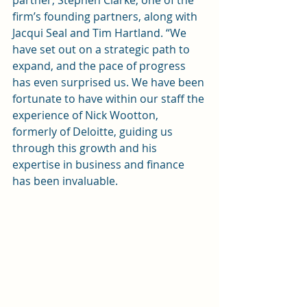
partner, Stephen Clarke, one of the 
firm’s founding partners, along with 
Jacqui Seal and Tim Hartland. “We 
have set out on a strategic path to 
expand, and the pace of progress 
has even surprised us. We have been 
fortunate to have within our staff the 
experience of Nick Wootton, 
formerly of Deloitte, guiding us 
through this growth and his 
expertise in business and finance 
has been invaluable.