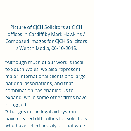
Picture of CJCH Solicitors at CJCH 
offices in Cardiff by Mark Hawkins / 
Composed Images for CJCH Solicitors 
/ Weltch Media, 06/10/2015.
“Although much of our work is local 
to South Wales, we also represent 
major international clients and large 
national associations, and that 
combination has enabled us to 
expand, while some other firms have 
struggled.
“Changes in the legal aid system 
have created difficulties for solicitors 
who have relied heavily on that work, 