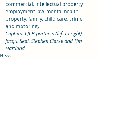
commercial, intellectual property, 
employment law, mental health, 
property, family, child care, crime 
and motoring.
Caption: CJCH partners (left to right) 
Jacqui Seal, Stephen Clarke and Tim 
Hartland
News
Recent Posts
See All