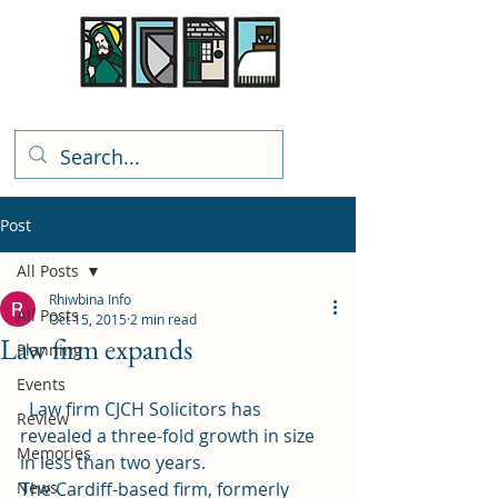
Rhiwbina Info
Post
All Posts
Rhiwbina Info
All Posts
Oct 15, 2015
2 min read
Law firm expands
Planning
Events
  Law firm CJCH Solicitors has 
Review
revealed a three-fold growth in size 
Memories
in less than two years.
News
The Cardiff-based firm, formerly 