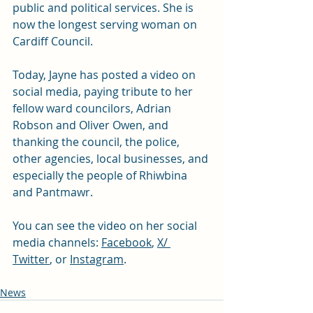
public and political services. She is 
now the longest serving woman on 
Cardiff Council. 
Today, Jayne has posted a video on 
social media, paying tribute to her 
fellow ward councilors, Adrian 
Robson and Oliver Owen, and 
thanking the council, the police, 
other agencies, local businesses, and 
especially the people of Rhiwbina 
and Pantmawr. 
You can see the video on her social 
media channels: 
Facebook
, 
X/ 
Twitter
, or 
Instagram
. 
News