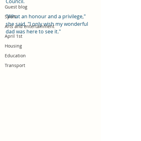
Council.
Guest blog
"What an honour and a privilege," 
Sport
she said. "I only wish my wonderful 
Arts and entertainment
dad was here to see it."
April 1st
Housing
Education
Transport