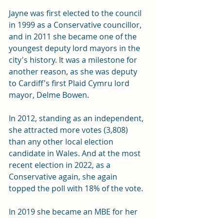
Jayne was first elected to the council 
in 1999 as a Conservative councillor, 
and in 2011 she became one of the 
youngest deputy lord mayors in the 
city's history. It was a milestone for 
another reason, as she was deputy 
to Cardiff's first Plaid Cymru lord 
mayor, Delme Bowen.
In 2012, standing as an independent, 
she attracted more votes (3,808) 
than any other local election 
candidate in Wales. And at the most 
recent election in 2022, as a 
Conservative again, she again 
topped the poll with 18% of the vote. 
In 2019 she became an MBE for her 