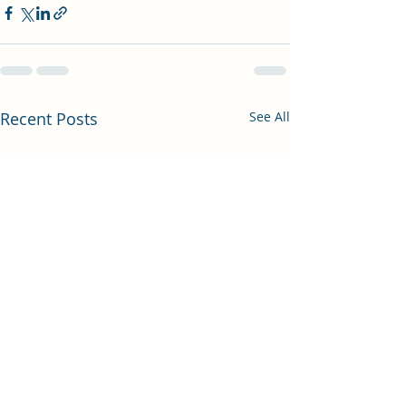
Recent Posts
See All