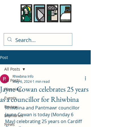
Rhiwbina Info
Post
All Posts
Rhiwbina Info
All Posts
May 6, 2024
1 min read
Jayne Cowan celebrates 25 years
Planning
as a councillor for Rhiwbina
Events
Review
Rhiwbina and Pantmawr councillor 
Jayne Cowan is today (Monday 6 
Memories
May) celebrating 25 years on Cardiff 
News