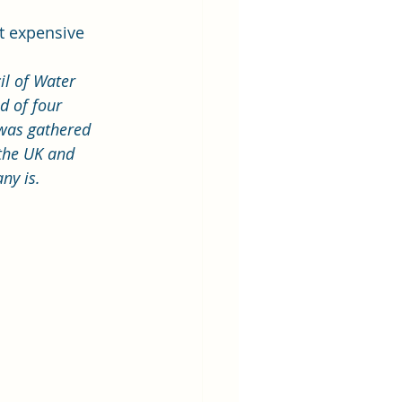
t expensive 
l of Water 
d of four 
was gathered 
 the UK and 
ny is.