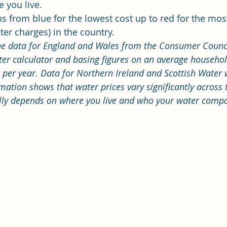
 you live.
s from blue for the lowest cost up to red for the mos
er charges) in the country. 
he data for England and Wales from the Consumer Counci
er calculator 
and basing figures on an average househol
per year. Data for Northern Ireland and Scottish Water 
mation shows that water prices vary significantly across
lly depends on where you live and who your water compa