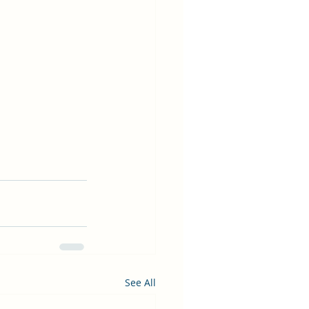
See All