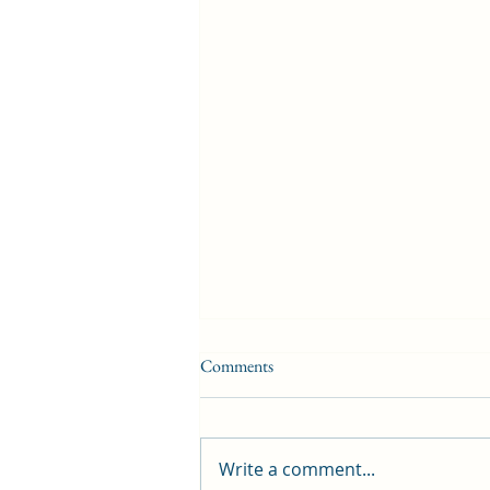
Comments
Write a comment...