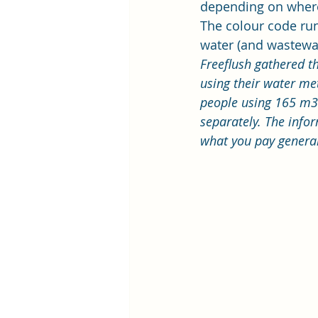
depending on where
The colour code run
water (and wastewat
Freeflush
 gathered t
using their 
water met
people using 165 m3 
separately. The infor
what you pay genera