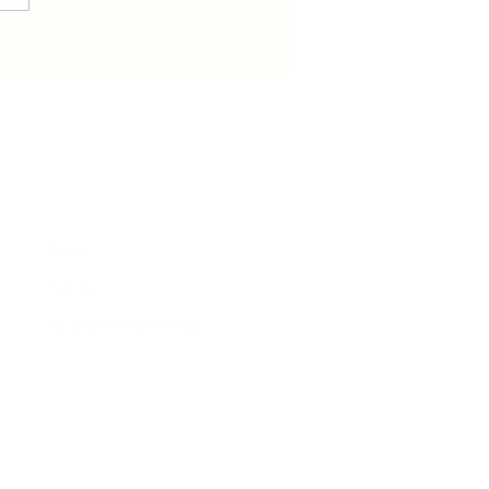
in becomes host for Tour de
e that will pass Rhiwbina
News
Events
Business Directory