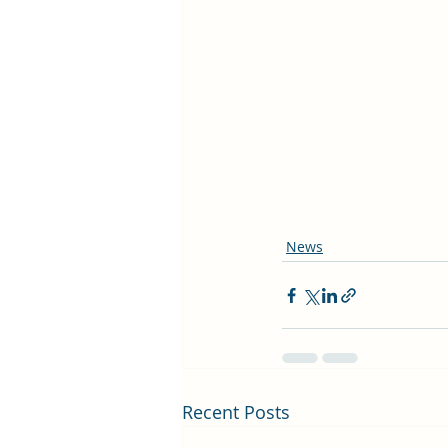
News
Recent Posts