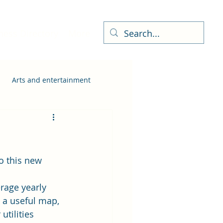
ness Directory
More
Arts and entertainment
o this new 
rage yearly 
 a useful map, 
tilities 