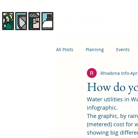
Rhiwbina Info
All Posts
Planning
Events
Rhiwbina Info
Apr
April 1st
Housing
Educ
How do yo
Water utilities in W
infographic.
The graphic, by rai
(metered) cost for 
showing big differen