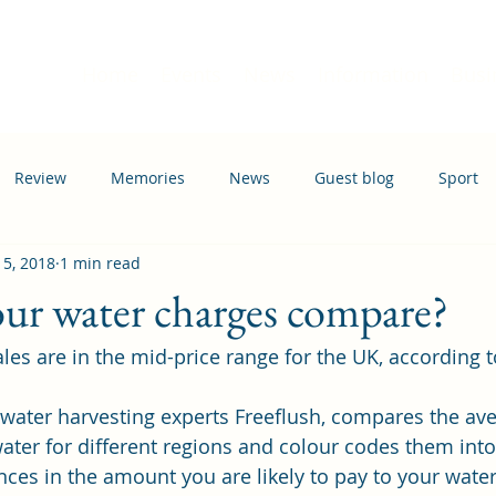
Home
Events
News
Information
Busi
Review
Memories
News
Guest blog
Sport
 5, 2018
1 min read
ation
Transport
ur water charges compare?
ales are in the mid-price range for the UK, according t
nwater harvesting experts 
Freeflush
, compares the ave
water for different regions and colour codes them into
ces in the amount you are likely to pay to your water u