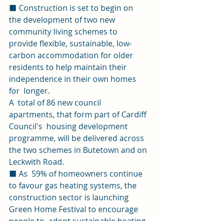
⬛ Construction is set to begin on 
the development of two new 
community living schemes to 
provide flexible, sustainable, low-
carbon accommodation for older 
residents to help maintain their 
independence in their own homes 
for  longer. 
A  total of 86 new council 
apartments, that form part of Cardiff 
Council's  housing development 
programme, will be delivered across 
the two schemes in Butetown and on 
Leckwith Road.  
⬛ As  59% of homeowners continue 
to favour gas heating systems, the  
construction sector is launching 
Green Home Festival to encourage 