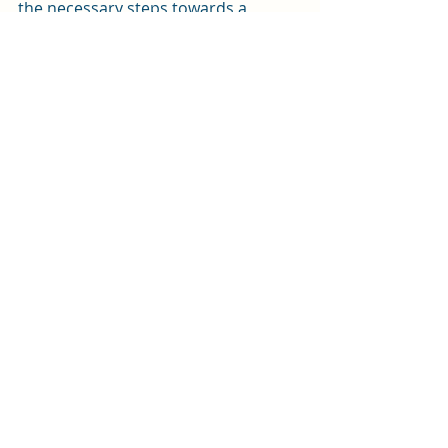
the necessary steps towards a 
sustainable future. 
The  
Green Home Festival
, as part of 
the Edinburgh Fringe, is running 
from  14 to 18 August. 
Recent Posts
See All