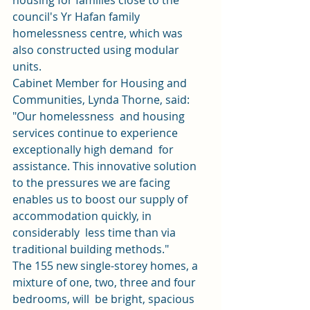
housing for families close to the 
council's Yr Hafan family 
homelessness centre, which was 
also constructed using modular 
units. 
Cabinet Member for Housing and 
Communities, Lynda Thorne, said: 
"Our homelessness  and housing 
services continue to experience 
exceptionally high demand  for 
assistance. This innovative solution 
to the pressures we are facing  
enables us to boost our supply of 
accommodation quickly, in 
considerably  less time than via 
traditional building methods." 
The 155 new single-storey homes, a 
mixture of one, two, three and four 
bedrooms, will  be bright, spacious 