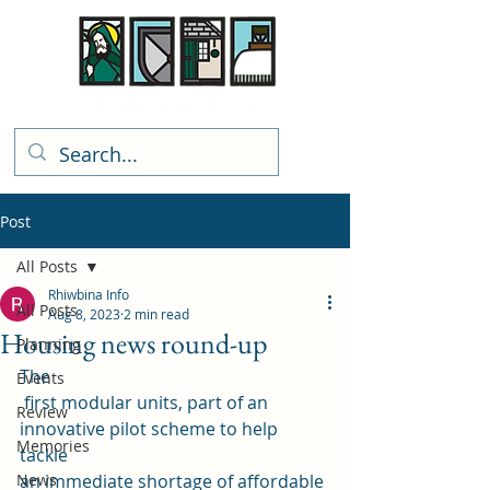
Rhiwbina Info
Post
All Posts
Rhiwbina Info
All Posts
Aug 8, 2023
2 min read
Housing news round-up
Planning
The
Events
 first modular units, part of an 
Review
innovative pilot scheme to help 
Memories
tackle 
News
an immediate shortage of affordable 