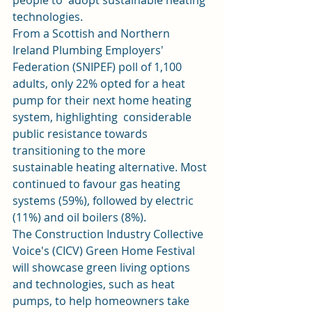
people to  adopt sustainable heating 
technologies. 
From a Scottish and Northern 
Ireland Plumbing Employers'  
Federation (SNIPEF) poll of 1,100 
adults, only 22% opted for a heat 
pump for their next home heating 
system, highlighting  considerable 
public resistance towards 
transitioning to the more  
sustainable heating alternative. Most 
continued to favour gas heating 
systems (59%), followed by electric 
(11%) and oil boilers (8%).  
The Construction Industry Collective 
Voice's (CICV) Green Home Festival 
will showcase green living options 
and technologies, such as heat 
pumps, to help homeowners take 