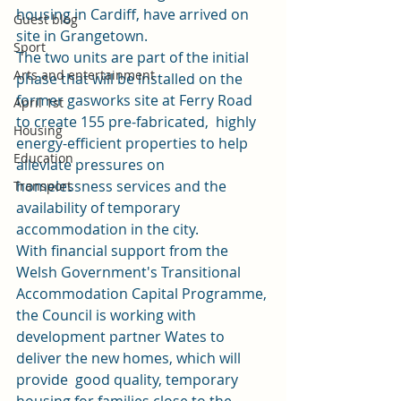
housing in Cardiff, have arrived on 
Guest blog
site in Grangetown. 
Sport
The two units are part of the initial 
Arts and entertainment
phase that will be installed on the 
former gasworks site at Ferry Road 
April 1st
to create 155 pre-fabricated,  highly 
Housing
energy-efficient properties to help 
Education
alleviate pressures on  
homelessness services and the 
Transport
availability of temporary 
accommodation in the city. 
With financial support from the 
Welsh Government's Transitional 
Accommodation Capital Programme, 
the Council is working with 
development partner Wates to 
deliver the new homes, which will 
provide  good quality, temporary 