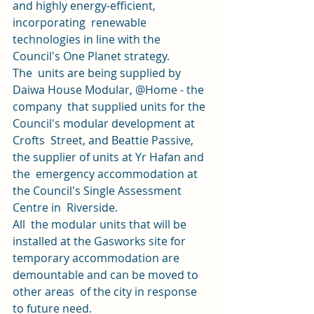
and highly energy-efficient, 
incorporating  renewable 
technologies in line with the 
Council's One Planet strategy. 
The  units are being supplied by 
Daiwa House Modular, @Home - the 
company  that supplied units for the 
Council's modular development at 
Crofts  Street, and Beattie Passive, 
the supplier of units at Yr Hafan and 
the  emergency accommodation at 
the Council's Single Assessment 
Centre in  Riverside. 
All  the modular units that will be 
installed at the Gasworks site for  
temporary accommodation are 
demountable and can be moved to 
other areas  of the city in response 
to future need. 