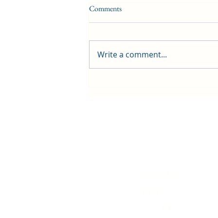
Comments
Write a comment...
First public screening for local
animated film
Contact Us
History
Local Links