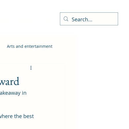
ness Directory
More
Arts and entertainment
award
Takeaway in 
where the best 