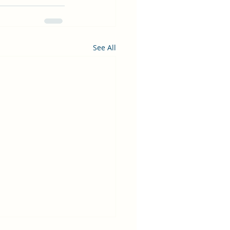
See All