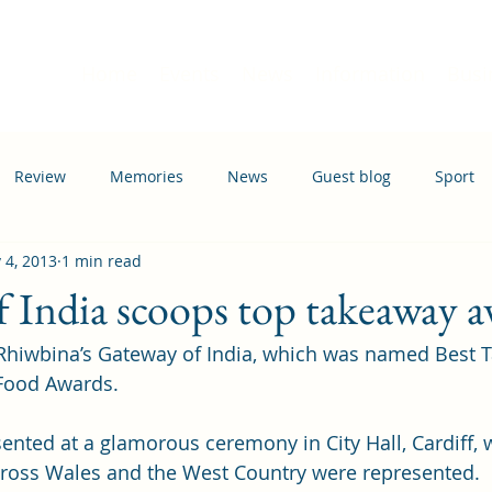
Home
Events
News
Information
Busi
Review
Memories
News
Guest blog
Sport
 4, 2013
1 min read
ation
Transport
 India scoops top takeaway 
 Rhiwbina’s Gateway of India, which was named Best 
 Food Awards.
nted at a glamorous ceremony in City Hall, Cardiff, 
cross Wales and the West Country were represented.