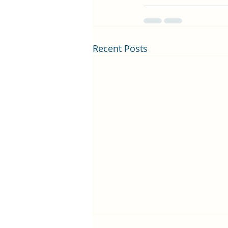
Recent Posts