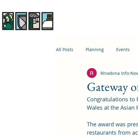
Rhiwbina Info
All Posts
Planning
Events
Rhiwbina Info
Nov
April 1st
Housing
Educ
Gateway of
Congratulations to
Wales at the Asian
The award was prese
restaurants from a