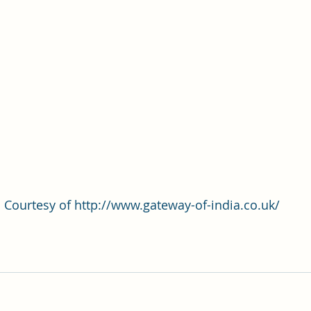
Courtesy of http://www.gateway-of-india.co.uk/