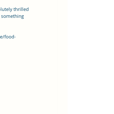
tely thrilled 
g something 
le/food-