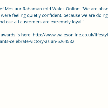
f Moslaur Rahaman told Wales Online: “We are absolu
were feeling quietly confident, because we are doin
nd our all customers are extremely loyal.”
e awards is here: 
http://www.walesonline.co.uk/lifesty
ants-celebrate-victory-asian-6264582