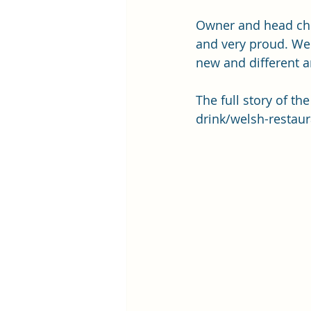
Owner and head che
and very proud. We 
new and different a
The full story of th
drink/welsh-restaur