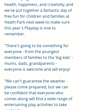
health, happiness, and creativity, and 
we've put together a fantastic day of 
free fun for children and families at 
Heath Park next week to make sure 
this year's Playday is one to 
remember.
"There's going to be something for 
everyone - from the youngest 
members of families to the ‘big kids' - 
mums, dads, grandparents - 
everyone is welcome and will enjoy!
"We can't guarantee the weather - 
please come prepared, but we can 
be confident that everyone who 
comes along will find a wide range of 
entertaining play activities to take 