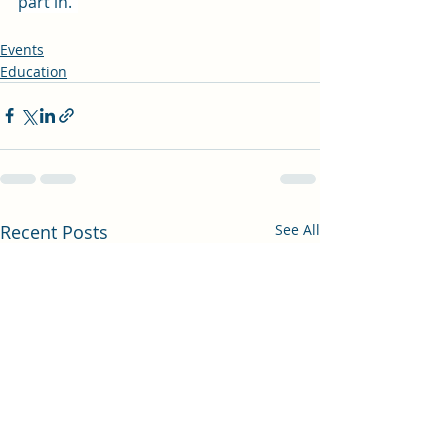
part in."
Events
Education
Recent Posts
See All