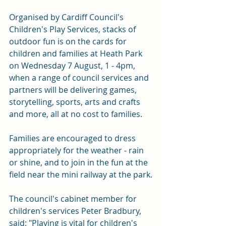
Organised by Cardiff Council's 
Children's Play Services, stacks of 
outdoor fun is on the cards for 
children and families at Heath Park 
on Wednesday 7 August, 1 - 4pm, 
when a range of council services and 
partners will be delivering games, 
storytelling, sports, arts and crafts 
and more, all at no cost to families.
Families are encouraged to dress 
appropriately for the weather - rain 
or shine, and to join in the fun at the 
field near the mini railway at the park.
The council's cabinet member for 
children's services Peter Bradbury, 
said: "
Playing is vital for children's 