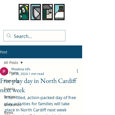
Rhiwbina Info
Post
All Posts
Rhiwbina Info
All Posts
Jul 30, 2024
1 min read
Free play day in North Cardiff
Planning
next week
Events
Review
A fun-filled, action-packed day of free 
play activities for families will take 
Memories
place in North Cardiff next week 
News