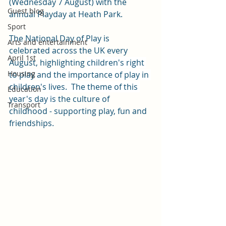
(Wednesday 7 August) with the 
Guest blog
annual Playday at Heath Park.
Sport
The National Day of Play is 
Arts and entertainment
celebrated across the UK every 
April 1st
August, highlighting 
children's right 
Housing
to play and the importance of play in 
children's lives.  The theme of this 
Education
year's day is
 the culture of 
Transport
childhood 
-
 supporting play, fun and 
friendships.