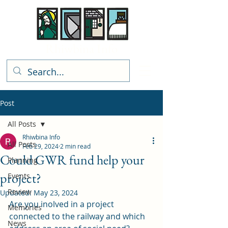
Rhiwbina Info
Post
All Posts
Rhiwbina Info
All Posts
Feb 29, 2024
2 min read
Could GWR fund help your
Planning
project?
Events
Review
Updated:
May 23, 2024
Are you inolved in a project 
Memories
connected to the railway and which 
News