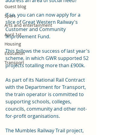
address an area of social need?
Guest blog
If so, you can can now apply for a 
Sport
slice of Great Western Railway's 
Arts and entertainment
Customer and Community 
April 1st
Improvement Fund.
Housing
This follows the success of last year's 
Education
scheme, in which GWR supported 52 
Transport
projects totalling more than £900k.
As part of its National Rail Contract 
with the Department for Transport, 
the train operator is committed to 
supporting schools, colleges, 
councils, community and other not-
for-profit organisations.
The Mumbles Railway Trail project, 