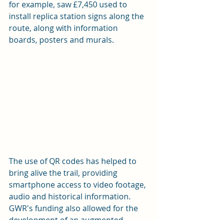
for example, saw £7,450 used to 
install replica station signs along the 
route, along with information 
boards, posters and murals.
The use of QR codes has helped to 
bring alive the trail, providing 
smartphone access to video footage, 
audio and historical information. 
GWR's funding also allowed for the 
development of an augmented 