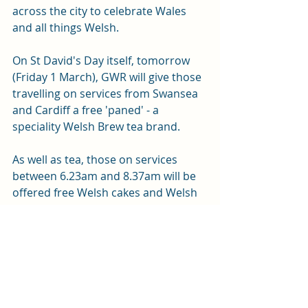
across the city to celebrate Wales 
and all things Welsh.
On St David's Day itself, tomorrow 
(Friday 1 March), GWR will give those 
travelling on services from Swansea 
and Cardiff a free 'paned' - a 
speciality Welsh Brew tea brand.  
As well as tea, those on services 
between 6.23am and 8.37am will be 
offered free Welsh cakes and Welsh 
shortbread in celebration of the day.
News