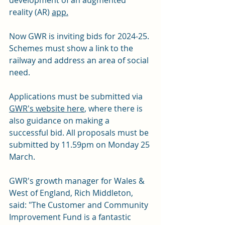
reality (AR) 
app.
Now GWR is inviting bids for 2024-25. 
Schemes must show a link to the 
railway and address an area of social 
need.
Applications must be submitted via 
GWR's website here
, where there is 
also guidance on making a 
successful bid. All proposals must be 
submitted by 11.59pm on Monday 25 
March.
GWR's growth manager for Wales & 
West of England, Rich Middleton, 
said: "The Customer and Community 
Improvement Fund is a fantastic 