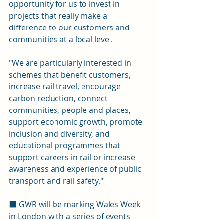
opportunity for us to invest in 
projects that really make a 
difference to our customers and 
communities at a local level. 
"We are particularly interested in 
schemes that benefit customers, 
increase rail travel, encourage 
carbon reduction, connect 
communities, people and places, 
support economic growth, promote 
inclusion and diversity, and 
educational programmes that 
support careers in rail or increase 
awareness and experience of public 
transport and rail safety." 
⬛ GWR will be marking Wales Week 
in London with a series of events 