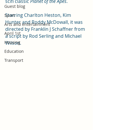
scifi classic 
Planet of the Apes
. 
Guest blog
Starring Charlton Heston, Kim 
Sport
Hunter and Roddy McDowall, it was 
Arts and entertainment
directed by Franklin J Schaffner from 
April 1st
a script by Rod Serling and Michael 
Housing
Wilson. 
Education
Transport