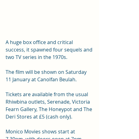
A huge box office and critical 
success, it spawned four sequels and 
two TV series in the 1970s. 
The film will be shown on Saturday 
11 January at Canolfan Beulah.
Tickets are available from the usual 
Rhiwbina outlets, Serenade, Victoria 
Fearn Gallery, The Honeypot and The 
Deri Stores at £5 (cash only).
Monico Movies shows start at 
7.30pm, with doors open at 7pm. 