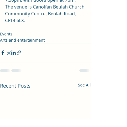
The venue is Canolfan Beulah Church 
Community Centre, Beulah Road, 
CF14 6LX.
Events
Arts and entertainment
Recent Posts
See All