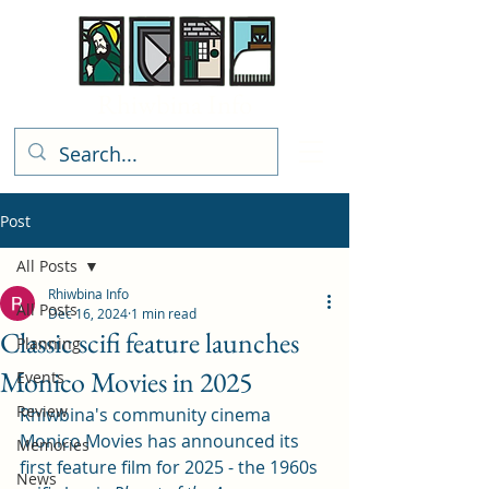
Rhiwbina Info
Post
All Posts
Rhiwbina Info
All Posts
Dec 16, 2024
1 min read
Classic scifi feature launches
Planning
Monico Movies in 2025
Events
Review
Rhiwbina's community cinema 
Monico Movies has announced its 
Memories
first feature film for 2025 - the 1960s 
News