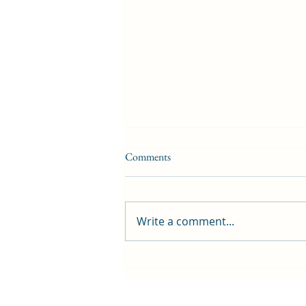
Comments
Write a comment...
First public screening for local
animated film