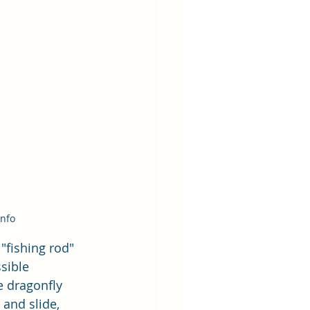
Info
"fishing rod" 
sible 
 dragonfly 
and slide, 