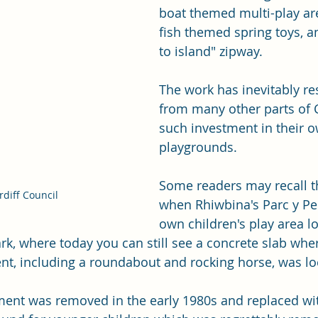
boat themed multi-play are
fish themed spring toys, a
to island" zipway.
The work has inevitably res
from many other parts of C
such investment in their 
playgrounds.  
Some readers may recall t
diff Council 
when Rhiwbina's Parc y Pen
own children's play area lo
ark, where today you can still see a concrete slab whe
t, including a roundabout and rocking horse, was lo
pment was removed in the early 1980s and replaced w