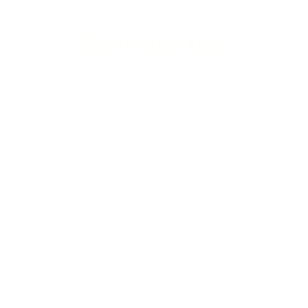
Rhiwbina Info