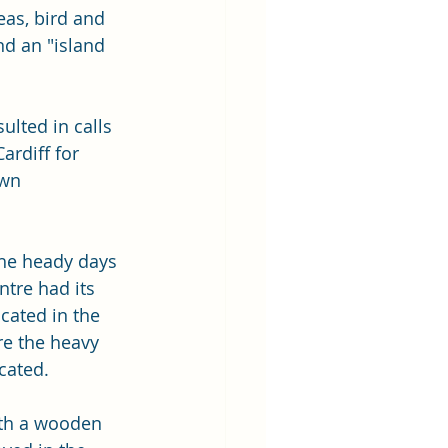
as, bird and 
nd an "island 
ulted in calls 
ardiff for 
own 
he heady days 
tre had its 
cated in the 
re the heavy 
cated.
ith a wooden 