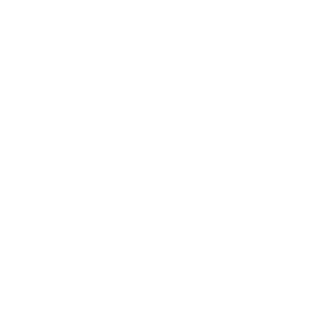
News
Events
Business Directory