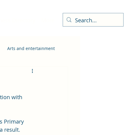
ness Directory
More
Arts and entertainment
tion with 
s Primary 
 result.