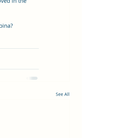
ved in the 
wbina?
See All