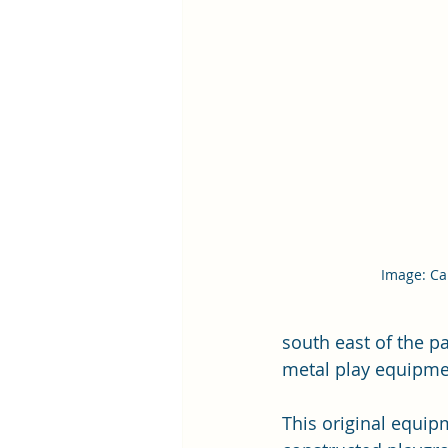
Image: Car
south east of the p
metal play equipmen
This original equi