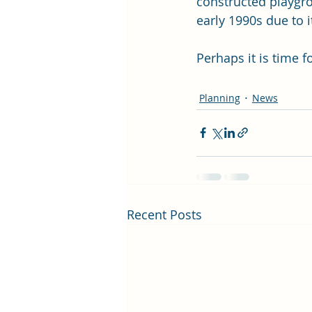
constructed playgro
early 1990s due to i
Perhaps it is time 
Planning
News
Recent Posts