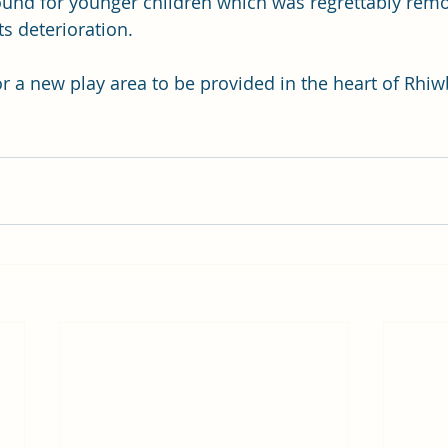
und for younger children which was regrettably remo
ts deterioration.  
for a new play area to be provided in the heart of Rhi