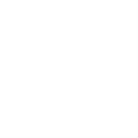
Contact Us
History
Local Links