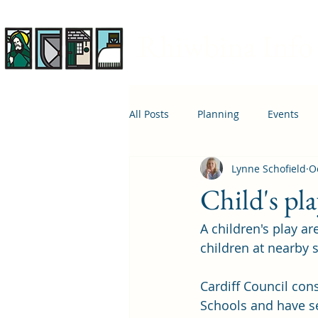
Rhiwbina Info
All Posts
Planning
Events
Lynne Schofield
O
April 1st
Housing
Educ
Child's pl
A children's play ar
children at nearby 
Cardiff Council co
Schools and have se