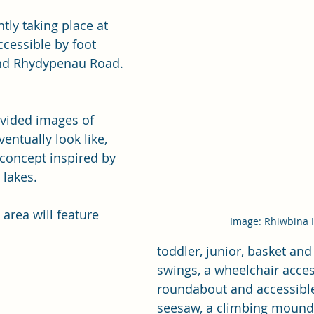
tly taking place at 
ccessible by foot 
nd Rhydypenau Road. 
vided images of 
entually look like, 
concept inspired by 
 lakes.
area will feature 
Image: Rhiwbina 
toddler, junior, basket and 
swings, a wheelchair acces
roundabout and accessible
seesaw, a climbing mound 