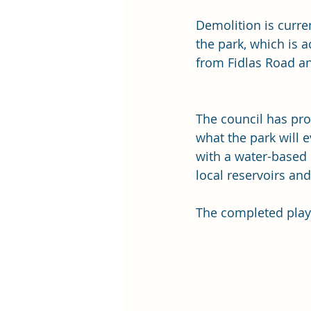
Demolition is curren
the park, which is a
from Fidlas Road a
The council has pro
what the park will ev
with a water-based 
local reservoirs and
The completed play 