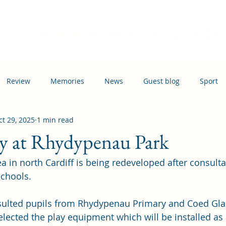
Home
Events
News
Information
Busi
Review
Memories
News
Guest blog
Sport
ct 29, 2025
1 min read
ation
Transport
ay at Rhydypenau Park
ea in north Cardiff is being redeveloped after consulta
schools.
nsulted pupils from Rhydypenau Primary and Coed Gla
lected the play equipment which will be installed as a