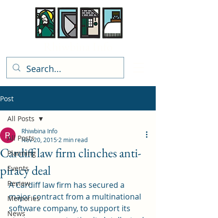
Rhiwbina Info
Post
All Posts
Rhiwbina Info
All Posts
Nov 20, 2015
2 min read
Cardiff law firm clinches anti-
Planning
piracy deal
Events
Review
A Cardiff law firm has secured a 
major contract from a multinational 
Memories
software company, to support its 
News