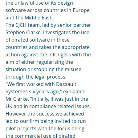
the unlawful use of its design 
software across countries in Europe 
and the Middle East.
The CJCH team, led by senior partner 
Stephen Clarke, investigates the use 
of pirated software in these 
countries and takes the appropriate 
action against the infringers with the 
aim of either regularising the 
situation or stopping the misuse 
through the legal process.
“We first worked with Dassault 
Systèmes six years ago,” explained 
Mr Clarke. “Initially, it was just in the 
UK and in compliance related issues. 
However the success we achieved 
led to our firm being invited to run 
pilot projects with the focus being 
the commercial use of pirated 