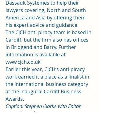
Dassault Systèmes to help their 
lawyers covering, North and South 
America and Asia by offering them 
his expert advice and guidance.
The CJCH anti-piracy team is based in 
Cardiff, but the firm also has offices 
in Bridgend and Barry. Further 
information is available at 
www.cjch.co.uk.
Earlier this year, CJCH’s anti-piracy 
work earned it a place as a finalist in 
the international business category 
at the inaugural Cardiff Business 
Awards.
Caption: Stephen Clarke with Enitan 
Aromolaran from CJCH’s anti-piracy 
team.
News