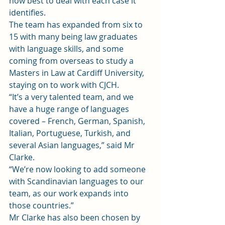
how best to deal with each case it 
identifies.
The team has expanded from six to 
15 with many being law graduates 
with language skills, and some 
coming from overseas to study a 
Masters in Law at Cardiff University, 
staying on to work with CJCH.
“It’s a very talented team, and we 
have a huge range of languages 
covered – French, German, Spanish, 
Italian, Portuguese, Turkish, and 
several Asian languages,” said Mr 
Clarke.
“We’re now looking to add someone 
with Scandinavian languages to our 
team, as our work expands into 
those countries.”
Mr Clarke has also been chosen by 