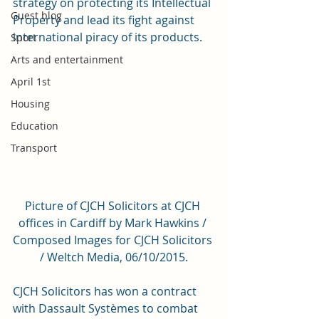
strategy on protecting its Intellectual 
Guest blog
Property and lead its fight against 
international piracy of its products.
Sport
Arts and entertainment
April 1st
Housing
Education
Transport
Picture of CJCH Solicitors at CJCH 
offices in Cardiff by Mark Hawkins / 
Composed Images for CJCH Solicitors 
/ Weltch Media, 06/10/2015.
CJCH Solicitors has won a contract 
with Dassault Systèmes to combat 