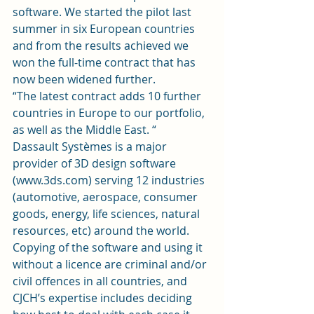
software. We started the pilot last 
summer in six European countries 
and from the results achieved we 
won the full-time contract that has 
now been widened further.
“The latest contract adds 10 further 
countries in Europe to our portfolio, 
as well as the Middle East. “
Dassault Systèmes is a major 
provider of 3D design software 
(www.3ds.com) serving 12 industries 
(automotive, aerospace, consumer 
goods, energy, life sciences, natural 
resources, etc) around the world.
Copying of the software and using it 
without a licence are criminal and/or 
civil offences in all countries, and 
CJCH’s expertise includes deciding 