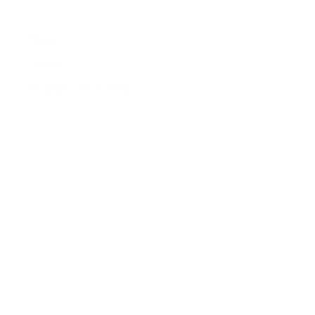
News
Events
Business Directory