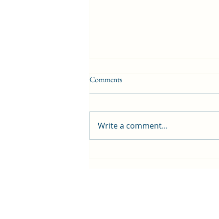
Comments
Write a comment...
Project makes playgrounds greener
and cooler