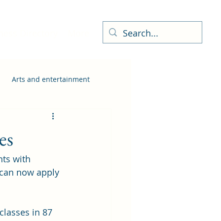
ness Directory
More
Arts and entertainment
es
ts with 
 can now apply 
classes in 87 