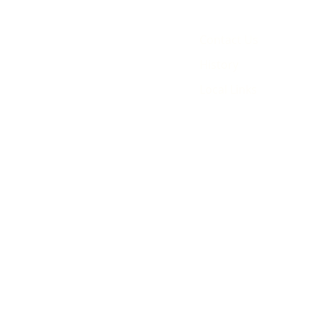
Contact Us
History
Local Links