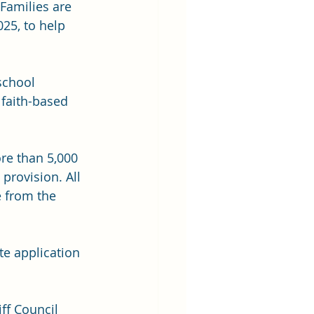
 Families are 
25, to help 
school 
 faith-based 
re than 5,000 
provision. All 
e from the 
te application 
ff Council 