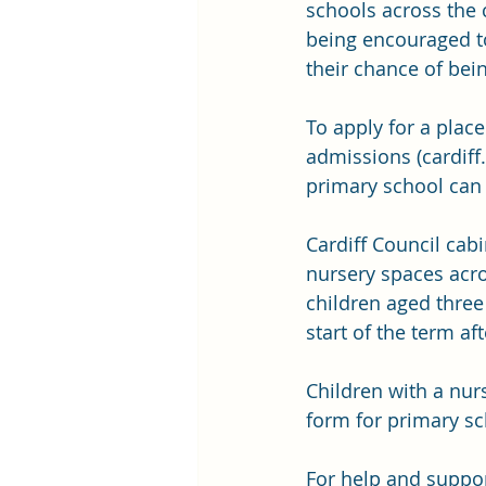
schools across the c
being encouraged to
their chance of bein
To apply for a plac
admissions (
cardiff
primary school can 
Cardiff Council cab
nursery spaces acro
children aged three 
start of the term af
Children with a nur
form for primary s
For help and support