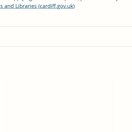
 and Libraries (
cardiff.gov.uk
)