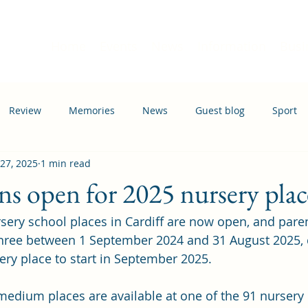
Home
Events
News
Information
Busi
Review
Memories
News
Guest blog
Sport
 27, 2025
1 min read
ation
Transport
ns open for 2025 nursery plac
rsery school places in Cardiff are now open, and paren
three between 1 September 2024 and 31 August 2025,
sery place to start in September 2025.
edium places are available at one of the 91 nursery 