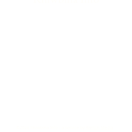
©2026
Rhiwbina Info - a service by
Weltch Media