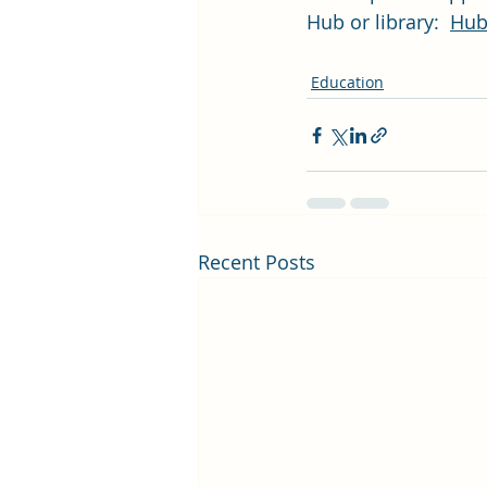
Hub or library:  
Hubs
Education
Recent Posts