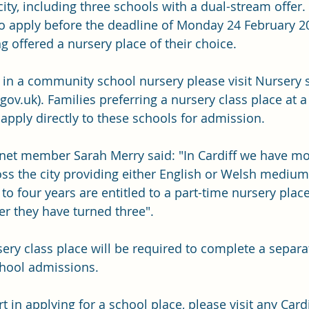
ity, including three schools with a dual-stream offer.
 apply before the deadline of Monday 24 February 20
g offered a nursery place of their choice.
e in a community school nursery please visit 
Nursery 
.gov.uk
)
. Families preferring a nursery class place at a
apply directly to these schools for admission.
inet member Sarah Merry said: "In Cardiff we have mo
ss the city providing either English or Welsh medium 
to four years are entitled to a part-time nursery plac
ter they have turned three".
sery class place will be required to complete a separa
chool admissions.
 in applying for a school place, please visit any Cardi