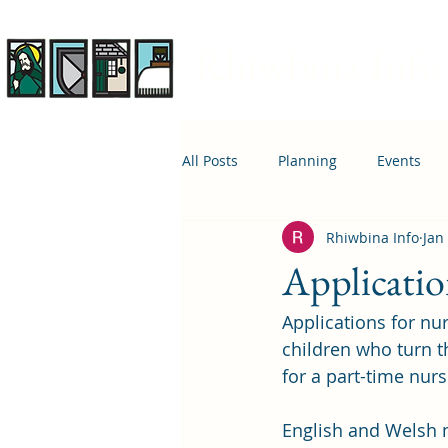
Rhiwbina Info
All Posts
Planning
Events
Rhiwbina Info
Jan
April 1st
Housing
Educ
Applicatio
Applications for nu
children who turn 
for a part-time nur
English and Welsh m