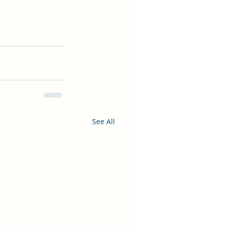
See All