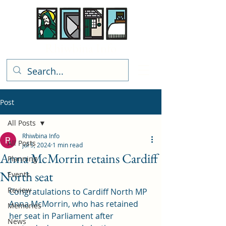
Rhiwbina Info
Post
All Posts
Rhiwbina Info
All Posts
Jul 5, 2024
1 min read
Anna McMorrin retains Cardiff
Planning
North seat
Events
Review
Congratulations to Cardiff North MP 
Anna McMorrin, who has retained 
Memories
her seat in Parliament after 
News