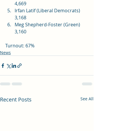
4,669
Irfan Latif (Liberal Democrats) 
3,168
Meg Shepherd-Foster (Green) 
3,160
Turnout: 67%
News
Recent Posts
See All