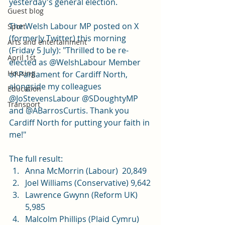
yesterday's general election. 
Guest blog
The Welsh Labour MP posted on X 
Sport
(formerly Twitter) this morning 
Arts and entertainment
(Friday 5 July): "Thrilled to be re-
April 1st
elected as @WelshLabour Member 
Housing
of Parliament for Cardiff North, 
alongside my colleagues 
Education
@JoStevensLabour @SDoughtyMP 
Transport
and @ABarrosCurtis. Thank you 
Cardiff North for putting your faith in 
me!"
The full result: 
Anna McMorrin (Labour)  20,849
Joel Williams (Conservative) 9,642
Lawrence Gwynn (Reform UK) 
5,985
Malcolm Phillips (Plaid Cymru) 