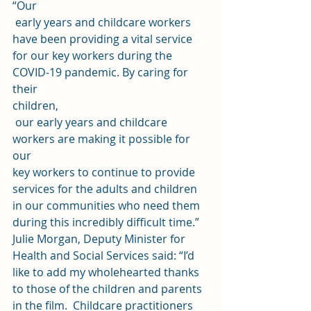
“Our
 early years and childcare workers 
have been providing a vital service 
for our key workers during the 
COVID-19 pandemic. By caring for 
their 
children,
 our early years and childcare 
workers are making it possible for 
our 
key workers to continue to provide 
services for the adults and children 
in our communities who need them 
during this incredibly difficult time.” 
Julie Morgan, Deputy Minister for 
Health and Social Services said: “I’d  
like to add my wholehearted thanks 
to those of the children and parents  
in the film.  Childcare practitioners 