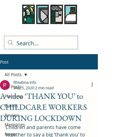
Rhiwbina Info
Post
All Posts
Rhiwbina Info
All Posts
May 5, 2020
2 min read
A video ‘THANK YOU’ to
Planning
CHILDCARE WORKERS
Events
Review
DURING LOCKDOWN
Memories
Children and parents have come 
News
together to say a big ‘thank you’ to 