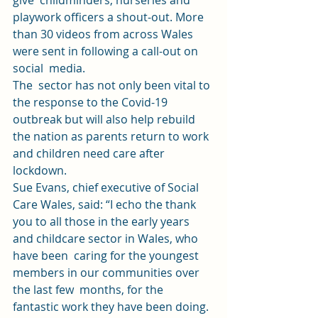
give  childminders, nurseries and 
playwork officers a shout-out. More 
than 30 videos from across Wales 
were sent in following a call-out on 
social  media.  
The  sector has not only been vital to 
the response to the Covid-19 
outbreak but will also help rebuild 
the nation as parents return to work 
and children need care after 
lockdown. 
Sue Evans, chief executive of Social 
Care Wales, said: “I echo the thank  
you to all those in the early years 
and childcare sector in Wales, who 
have been  caring for the youngest 
members in our communities over 
the last few  months, for the 
fantastic work they have been doing. 