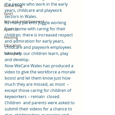
the people who work in the early 
Guest blog
years, childcare and playwork 
Sport
sectors in Wales. 
Arts and entertainment
As many parents juggle working 
from home with caring for their 
April 1st
children, there is increased respect 
Housing
and admiration for early years, 
Education
childcare and playwork employees 
who help our children learn, play 
Transport
and develop.  
Now WeCare Wales has produced a 
video 
to give the workforce a morale  
boost and let them know just how 
much they are missed, as most  – 
except those caring for children of 
keyworkers – remain  closed. 
Children  and parents were asked to 
submit their videos for a chance to 