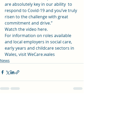
are absolutely key in our ability  to  
respond to Covid-19 and you’ve truly 
risen to the challenge with great  
commitment and drive.”  
Watch the video here.
For information on roles available 
and local employers in social care, 
early years and childcare sectors in  
Wales, visit 
WeCare.wales
News
Recent Posts
See All