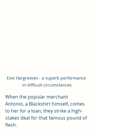
Evie Hargreaves - a superb performance 
in difficult circumstances
When the popular merchant 
Antonio, a Blackshirt himself, comes 
to her for a loan, they strike a high-
stakes deal for that famous pound of 
flesh. 