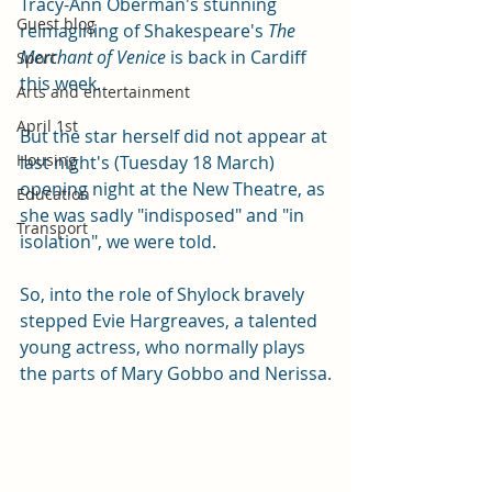
Tracy-Ann Oberman's stunning 
Guest blog
reimagining of Shakespeare's 
The 
Merchant of Venice
 is back in Cardiff 
Sport
this week. 
Arts and entertainment
April 1st
But the star herself did not appear at 
Housing
last night's (Tuesday 18 March) 
opening night at the New Theatre, as 
Education
she was sadly "indisposed" and "in 
Transport
isolation", we were told.
So, into the role of Shylock bravely 
stepped Evie Hargreaves, a talented 
young actress, who normally plays 
the parts of Mary Gobbo and Nerissa.