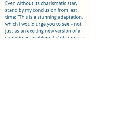
Even without its charismatic star, I 
stand by my conclusion from last 
time: "This is a stunning adaptation, 
which I would urge you to see – not 
just as an exciting new version of a 
sometimes ‘problematic’ play, or as a 
brilliantly performed piece of 
theatre, but also for the light it 
shines on the scourge of 
antisemitism".           
The Merchant of Venice 1936
is adapted and directed by Brigid 
Larmour from an idea by co-creator 
Tracy-Ann Oberman. It plays at the 
New Theatre until Saturday (22 
March). Tickets are available from 
the box office on 0343 310 0041 or 
online here
. 