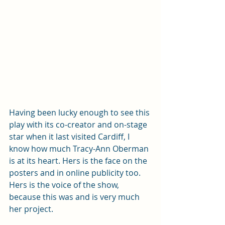
Having been lucky enough to see this 
play with its co-creator and on-stage 
star when it last visited Cardiff, I 
know how much Tracy-Ann Oberman 
is at its heart. Hers is the face on the 
posters and in online publicity too. 
Hers is the voice of the show, 
because this was and is very much 
her project. 