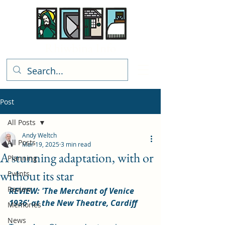
Rhiwbina Info
Post
All Posts
Andy Weltch
All Posts
Mar 19, 2025
3 min read
A stunning adaptation, with or
Planning
without its star
Events
Review
REVIEW: 'The Merchant of Venice 
1936' at the New Theatre, Cardiff
Memories
News