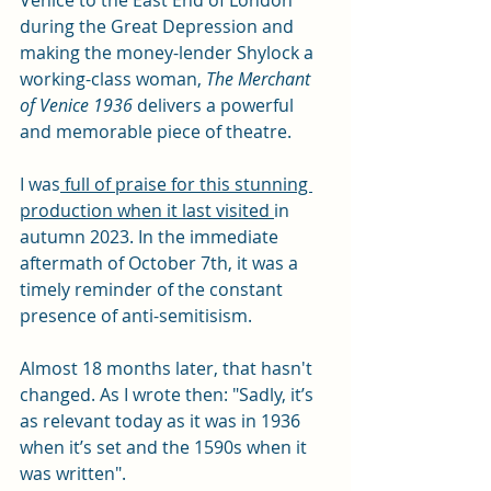
Venice to the East End of London 
during the Great Depression and 
making the money-lender Shylock a 
working-class woman, 
The Merchant 
of Venice 1936 
delivers a powerful 
and memorable piece of theatre. 
I was
 full of praise for this stunning 
production when it last visited 
in 
autumn 2023. In the immediate 
aftermath of October 7th, it was a 
timely reminder of the constant 
presence of anti-semitisism. 
Almost 18 months later, that hasn't 
changed.
 As I wrote then: 
"Sadly, it’s 
as relevant today as it was in 1936 
when it’s set and the 1590s when it 
was written".