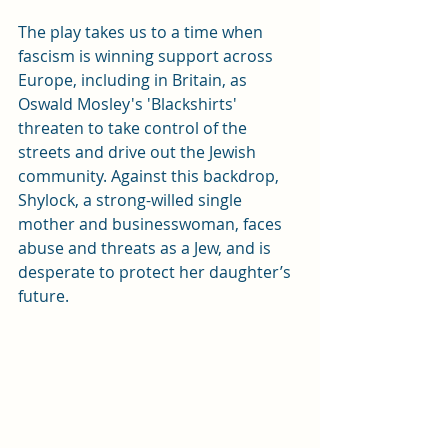
The play takes us to a time when 
fascism is winning support across 
Europe, including in Britain, as 
Oswald Mosley's 'Blackshirts' 
threaten to take control of the 
streets and drive out the Jewish 
community. Against this backdrop, 
Shylock, a strong-willed single 
mother and businesswoman, faces 
abuse and threats as a Jew, and is 
desperate to protect her daughter’s 
future. 