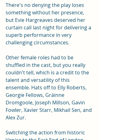
There's no denying the play loses 
something without her presence, 
but Evie Hargreaves deserved her 
curtain call last night for delivering a 
superb performance in very 
challenging circumstances.  
Other female roles had to be 
shuffled in the cast, but you really 
couldn't tell, which is a credit to the 
talent and versatility of this 
ensemble. Hats off to Elly Roberts, 
Georgie Fellows, Gráinne 
Dromgoole, Joseph Millson, Gavin 
Fowler, Xavier Starr, Mikhail Sen, and 
Alex Zur. 
Switching the action from historic 