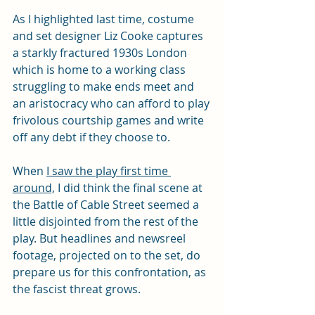
As I highlighted last time, costume 
and set designer Liz Cooke captures 
a starkly fractured 1930s London 
which is home to a working class 
struggling to make ends meet and 
an aristocracy who can afford to play 
frivolous courtship games and write 
off any debt if they choose to.
When 
I saw the play first time 
around,
 I did think the final scene at 
the Battle of Cable Street seemed a 
little disjointed from the rest of the 
play. But headlines and newsreel 
footage, projected on to the set, do 
prepare us for this confrontation, as 
the fascist threat grows.