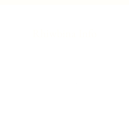
introduction to theatre
great
Rhiwbina Info