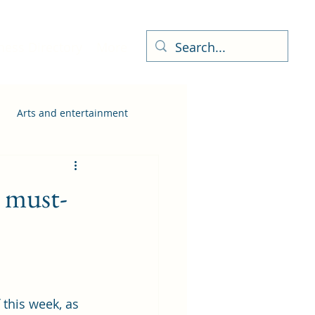
ness Directory
More
Arts and entertainment
a must-
 this week, as 