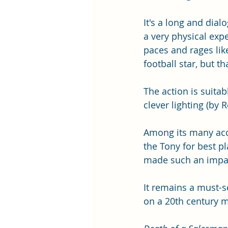
It's a long and dial
a very physical expe
paces and rages lik
football star, but t
The action is suita
clever lighting (by 
Among its many acc
the Tony for best pl
made such an impac
It remains a must-se
on a 20th century m