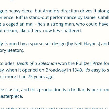
ogue-heavy piece, but Arnold's direction drives it along
rience: Biff (a stand-out performance by Daniel Cahill)
e a caged animal - he's a strong man, who could have
hat dream, like others, now lies shattered. 
bly framed by a sparse set design (by Neil Haynes) an
Rory Beaton).
olades, 
Death of a Salesman 
won the Pulitzer Prize f
ay, when it opened on Broadway in 1949. It's easy to s
t more than 75 years ago. 
e classic, and this production is a brilliantly perfor
asterpiece. 