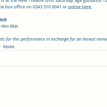
 is at the New Theatre until Saturday, age guidance 1
the box office on 0343 310 0041 or 
online here
. 
ltch
-Ken Wan 
kets for this performance in exchange for an honest revie
Review