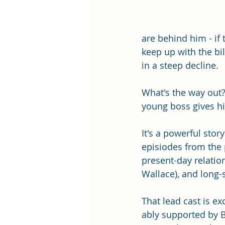
are behind him - if
keep up with the bi
in a steep decline. 
What's the way out
young boss gives hi
It's a powerful stor
episiodes from the p
present-day relation
Wallace), and long-s
That lead cast is ex
ably supported by 