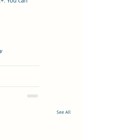
2+. You can 
w
See All