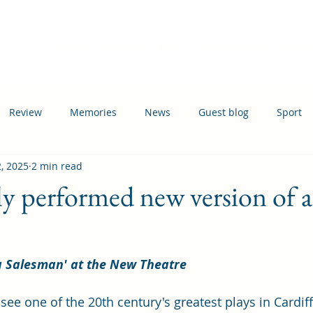
Home
Events
News
Information
Busi
Review
Memories
News
Guest blog
Sport
2, 2025
2 min read
ation
Transport
tly performed new version of 
a Salesman' at the New Theatre
see one of the 20th century's greatest plays in Cardiff