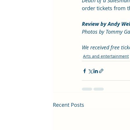
Death of a Salesman
order tickets from 
Review by Andy We
Photos by Tommy Ga
We received free tic
Arts and entertainment
Recent Posts