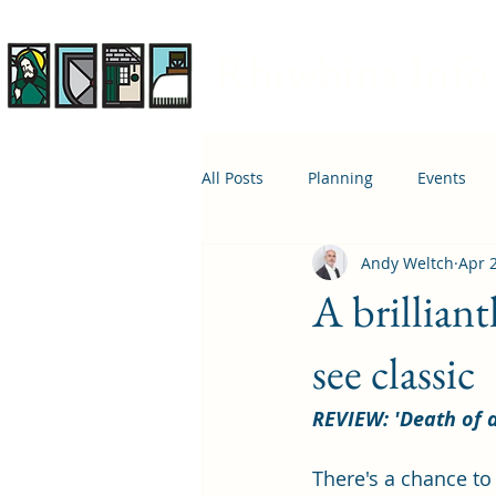
Rhiwbina Info
All Posts
Planning
Events
Andy Weltch
Apr 
April 1st
Housing
Educ
A brillian
see classic
REVIEW: 'Death of 
There's a chance to 