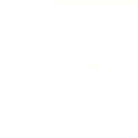
animated film
Contact Us
History
Local Links