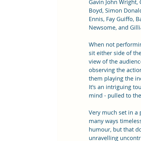
Gavin John Wright, 
Boyd, Simon Donald
Ennis, Fay Guiffo, Ba
Newsome, and Gilli
When not performin
sit either side of the
view of the audience
observing the actio
them playing the i
It's an intriguing t
mind - pulled to th
Very much set in a p
many ways timeless,
humour, but that do
unravelling uncontro