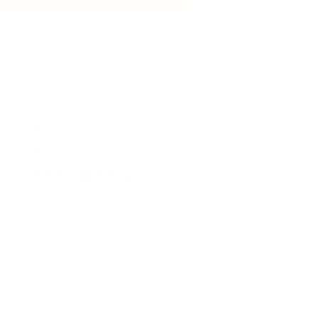
est songs
News
Events
Business Directory