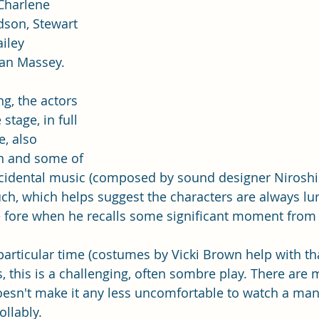
Charlene 
son, Stewart 
iley 
an Massey.
g, the actors 
 stage, in full 
, also 
n and some of 
ncidental music (composed by sound designer Niroshi
ouch, which helps suggest the characters are always lurk
e fore when he recalls some significant moment from hi
articular time (costumes by Vicki Brown help with that
 this is a challenging, often sombre play. There are
esn't make it any less uncomfortable to watch a man's
llably. 