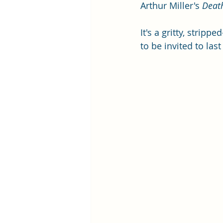
Arthur Miller's 
Deat
It's a gritty, strip
to be invited to las