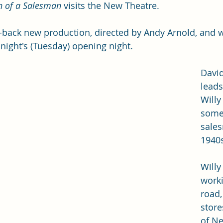
h of a Salesman
 visits the New Theatre. 
ped-back new production, directed by Andy Arnold, and 
t night's (Tuesday) opening night. 
Davi
leads
Willy
some
sales
1940s
Willy
worki
road,
store
of Ne