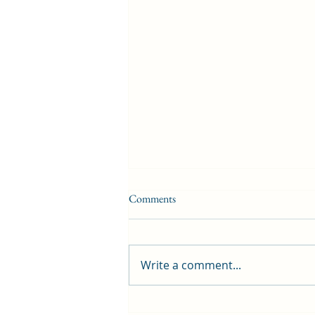
Comments
Write a comment...
First public screening for local