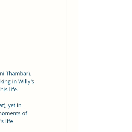
ni Thambar). 
ing in Willy's 
s life.  
), yet in 
 moments of 
 life 