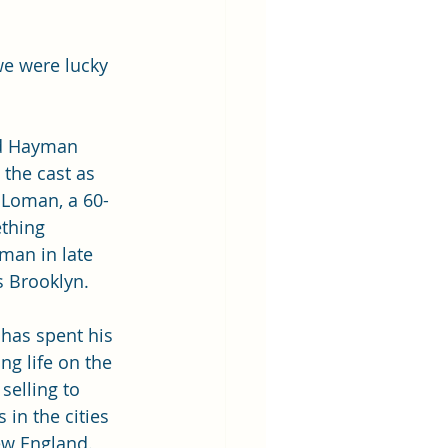
we were lucky 
d Hayman 
 the cast as 
 Loman, a 60-
thing 
man in late 
 Brooklyn. 
 has spent his 
ng life on the 
 selling to 
s in the cities 
w England. 