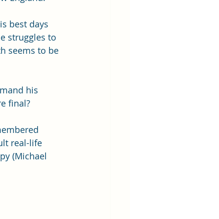
is best days 
e struggles to 
th seems to be 
emand his 
 final? 
remembered 
t real-life 
ppy (Michael 