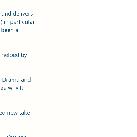
 and delivers 
 in particular 
 been a 
d helped by 
or Drama and 
ee why it 
med new take 