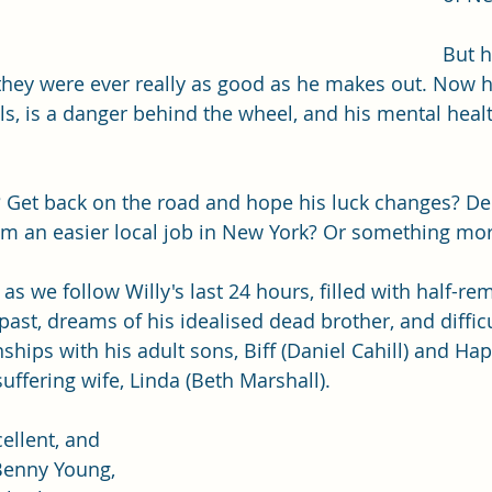
But h
 they were ever really as good as he makes out. Now h
lls, is a danger behind the wheel, and his mental heal
? Get back on the road and hope his luck changes? D
m an easier local job in New York? Or something more
y as we follow Willy's last 24 hours, filled with half-
ast, dreams of his idealised dead brother, and difficul
ships with his adult sons, Biff (Daniel Cahill) and Ha
uffering wife, Linda (Beth Marshall). 
cellent, and 
Benny Young, 