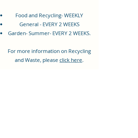
Food and Recycling- WEEKLY
General - EVERY 2 WEEKS
Garden- Summer- EVERY 2 WEEKS.
For more information on Recycling
and Waste, please
click here
.
Rhiwbina Info