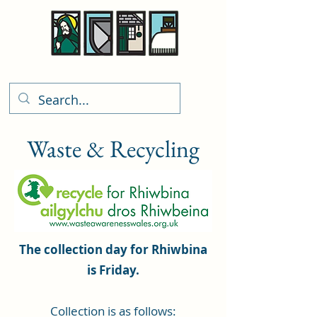
Rhiwbina Info
Waste & Recycling
The collection day for Rhiwbina
is Friday.
Collection is as follows: