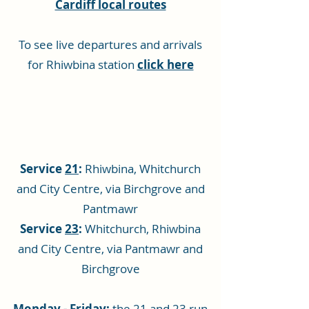
Cardiff local routes
To see live departures and arrivals
for Rhiwbina station
click here
Service
21
:
Rhiwbina, Whitchurch
and City Centre, via Birchgrove and
Pantmawr
Service
23
:
Whitchurch, Rhiwbina
and City Centre, via Pantmawr and
Birchgrove
Monday - Friday:
the 21 and 23 run