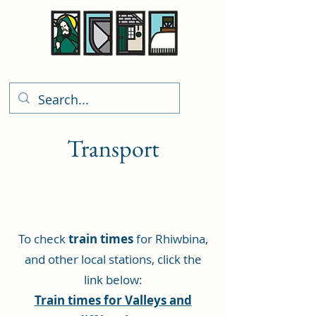
Rhiwbina Info
Transport
To check
train times
for Rhiwbina,
and other local stations, click the
link below:
Train times for Valleys and