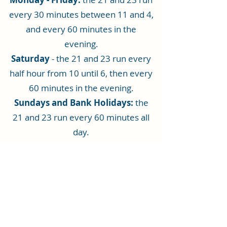
every 30 minutes between 11 and 4,
and every 60 minutes in the
evening.
Saturday
- the 21 and 23 run every
half hour from 10 until 6, then every
60 minutes in the evening.
Sundays and Bank Holidays:
the
21 and 23 run every 60 minutes all
day.
To see the Rhiwbina bus timetable,
click here
.
For detailed information on all
Cardiff Bus services and times
click
here
: