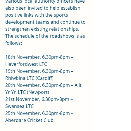
Various local authority officers have 
also been invited to help establish 
positive links with the sports 
development teams and continue to 
strengthen existing relationships.
The schedule of the roadshows is as 
follows:
18th November, 6.30pm-8pm – 
Haverfordwest LTC
19th November, 6.30pm-8pm – 
Rhiwbina LTC (Cardiff)
20th November, 6.30pm-8pm – Allt 
Yr Yn LTC (Newport)
21st November, 6.30pm-8pm – 
Swansea LTC
25th November, 6.30pm-8pm – 
Aberdare Cricket Club