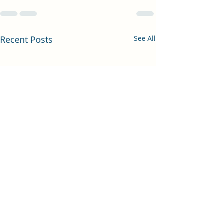
Recent Posts
See All