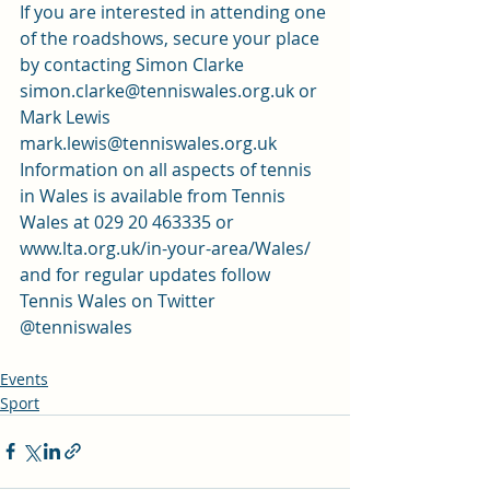
If you are interested in attending one 
of the roadshows, secure your place 
by contacting Simon Clarke 
simon.clarke@tenniswales.org.uk or 
Mark Lewis 
mark.lewis@tenniswales.org.uk
Information on all aspects of tennis 
in Wales is available from Tennis 
Wales at 029 20 463335 or 
www.lta.org.uk/in-your-area/Wales/ 
and for regular updates follow 
Tennis Wales on Twitter 
@tenniswales
Events
Sport