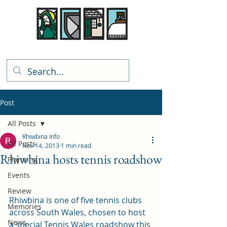
Rhiwbina Info
Post
All Posts
Rhiwbina Info
All Posts
Nov 14, 2013
1 min read
Rhiwbina hosts tennis roadshow
Planning
Events
Review
Rhiwbina is one of five tennis clubs 
Memories
across South Wales, chosen to host 
News
a special Tennis Wales roadshow this 