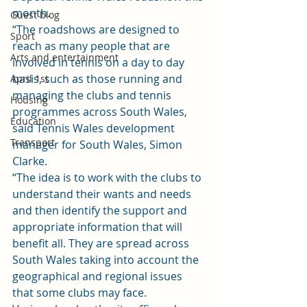
month.
Guest blog
“The roadshows are designed to 
Sport
reach as many people that are 
Arts and entertainment
involved in tennis on a day to day 
basis, such as those running and 
April 1st
managing the clubs and tennis 
Housing
programmes across South Wales, 
Education
said Tennis Wales development 
Transport
manager for South Wales, Simon 
Clarke.
“The idea is to work with the clubs to 
understand their wants and needs 
and then identify the support and 
appropriate information that will 
benefit all. They are spread across 
South Wales taking into account the 
geographical and regional issues 
that some clubs may face.