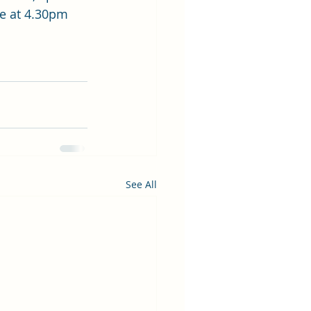
se at 4.30pm 
See All