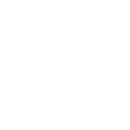
Contact Us
History
Local Links