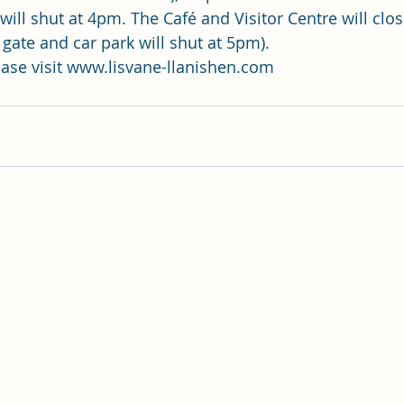
will shut at 4pm. The Café and Visitor Centre will clo
gate and car park will shut at 5pm). 
ase visit 
www.lisvane-llanishen.com