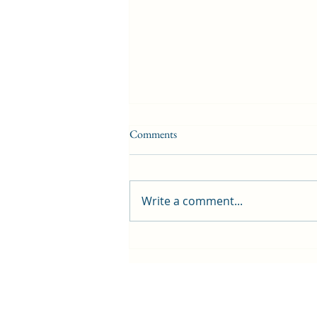
Comments
Write a comment...
First public screening for local
animated film