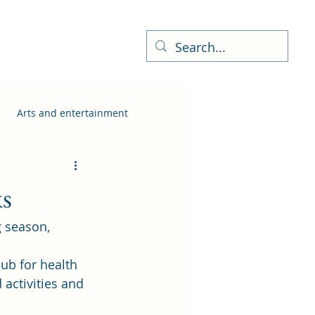
ness Directory
More
Arts and entertainment
ks
g season, 
hub for health 
 activities and 