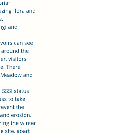
orian 
zing flora and 
, 
ngi and 
voirs can see 
s around the 
r, visitors 
e. There 
n, Meadow and 
 SSSI status 
ss to take 
revent the 
nd erosion.” 
ing the winter 
 site, apart 