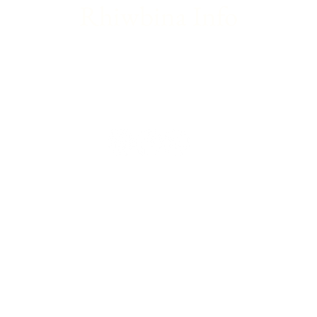
Rhiwbina Info