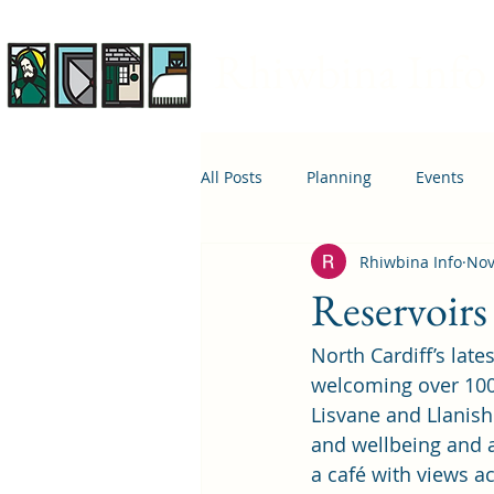
Rhiwbina Info
All Posts
Planning
Events
Rhiwbina Info
Nov
April 1st
Housing
Educ
Reservoirs 
North Cardiff’s late
welcoming over 100,0
Lisvane and Llanish
and wellbeing and a 
a café with views ac