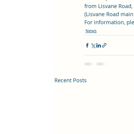
from Lisvane Road, 
(Lisvane Road main 
For information, ple
News
Recent Posts