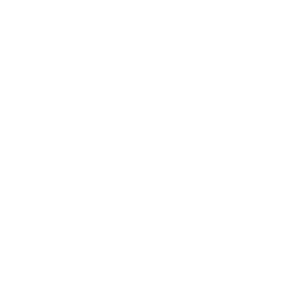
News
Events
Business Directory