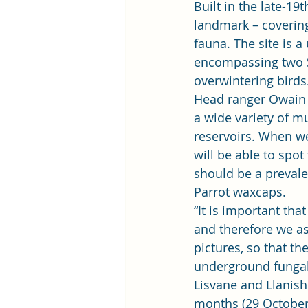
Built in the late-19
landmark – coverin
fauna. The site is a
encompassing two Sit
overwintering birds.
Head ranger Owain M
a wide variety of m
reservoirs. When we
will be able to spot
should be a prevale
Parrot waxcaps. 
“It is important tha
and therefore we ask
pictures, so that th
underground fungal
Lisvane and Llanis
months (29 October 