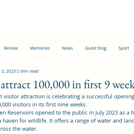
Home
Events
News
Information
Busi
Review
Memories
News
Guest blog
Sport
 3, 2023
2 min read
ation
Transport
attract 100,000 in first 9 wee
st visitor attraction is celebrating a successful openin
00 visitors in its first nine weeks.  
en Reservoirs 
opened to the public in July 2023 
as a 
haven for wildlife. It offers a range of water and land
ross the water. 