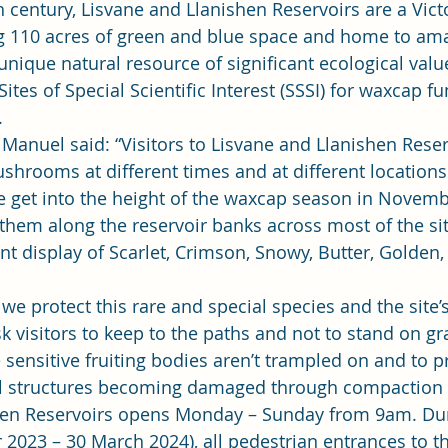
th century, Lisvane and Llanishen Reservoirs are a Vict
g 110 acres of green and blue space and home to ama
 unique natural resource of significant ecological value
es of Special Scientific Interest (SSSI) for waxcap fu
 
anuel said: “Visitors to Lisvane and Llanishen Reser
ushrooms at different times and at different location
 get into the height of the waxcap season in Novembe
 them along the reservoir banks across most of the sit
nt display of Scarlet, Crimson, Snowy, Butter, Golde
t we protect this rare and special species and the site’s
 visitors to keep to the paths and not to stand on gra
e sensitive fruiting bodies aren’t trampled on and to p
 structures becoming damaged through compaction a
hen Reservoirs opens Monday – Sunday from 9am. Dur
2023 – 30 March 2024), all pedestrian entrances to the