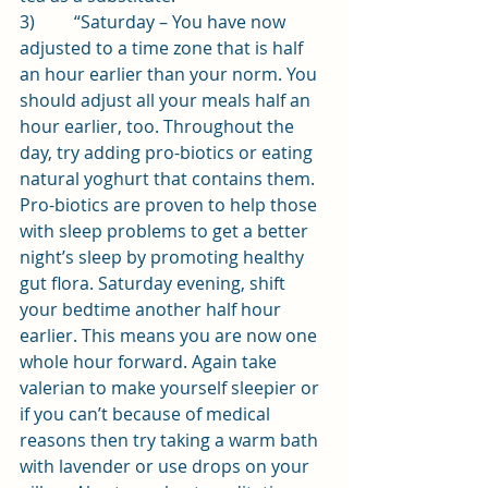
3)         “Saturday – You have now 
adjusted to a time zone that is half 
an hour earlier than your norm. You 
should adjust all your meals half an 
hour earlier, too. Throughout the 
day, try adding pro-biotics or eating 
natural yoghurt that contains them. 
Pro-biotics are proven to help those 
with sleep problems to get a better 
night’s sleep by promoting healthy 
gut flora. Saturday evening, shift 
your bedtime another half hour 
earlier. This means you are now one 
whole hour forward. Again take 
valerian to make yourself sleepier or 
if you can’t because of medical 
reasons then try taking a warm bath 
with lavender or use drops on your 