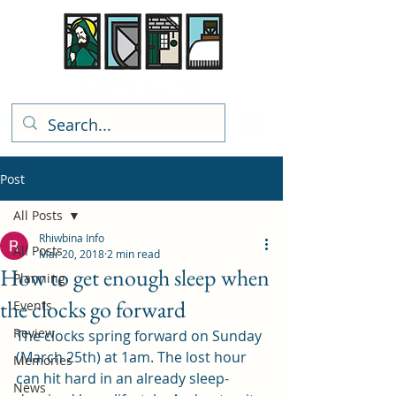
Rhiwbina Info
Post
All Posts
Rhiwbina Info
All Posts
Mar 20, 2018
2 min read
How to get enough sleep when
Planning
the clocks go forward
Events
Review
The clocks spring forward on Sunday 
(March 25th) at 1am. The lost hour 
Memories
can hit hard in an already sleep-
News