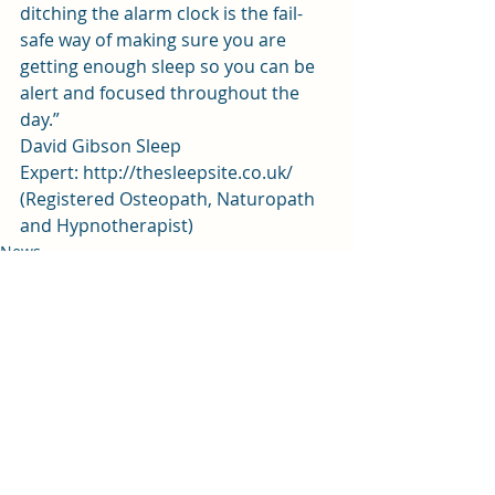
ditching the alarm clock is the fail-
safe way of making sure you are 
getting enough sleep so you can be 
alert and focused throughout the 
day.”
David Gibson Sleep 
Expert: 
http://thesleepsite.co.uk/
(Registered Osteopath, Naturopath 
and Hypnotherapist)
News
Recent Posts
See All