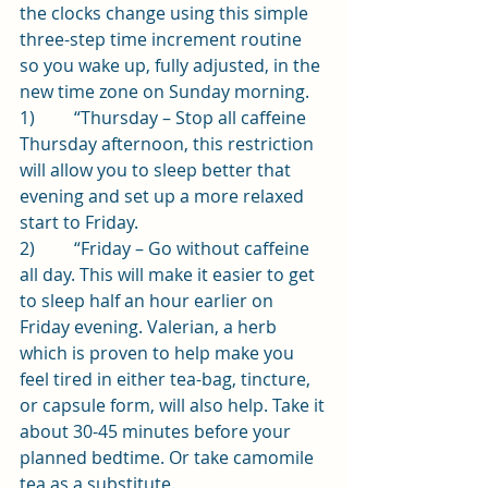
the clocks change using this simple 
three-step time increment routine 
so you wake up, fully adjusted, in the 
new time zone on Sunday morning.
1)         “Thursday – Stop all caffeine 
Thursday afternoon, this restriction 
will allow you to sleep better that 
evening and set up a more relaxed 
start to Friday.
2)         “Friday – Go without caffeine 
all day. This will make it easier to get 
to sleep half an hour earlier on 
Friday evening. Valerian, a herb 
which is proven to help make you 
feel tired in either tea-bag, tincture, 
or capsule form, will also help. Take it 
about 30-45 minutes before your 
planned bedtime. Or take camomile 
tea as a substitute.