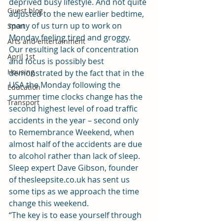
deprived busy lifestyle. And not quite 
Guest blog
adjusted to the new earlier bedtime, 
many of us turn up to work on 
Sport
Monday feeling tired and groggy.
Arts and entertainment
Our resulting lack of concentration 
April 1st
and focus is possibly best 
Housing
demonstrated by the fact that in the 
USA the Monday following the 
Education
summer time clocks change has the 
Transport
second highest level of road traffic 
accidents in the year – second only 
to Remembrance Weekend, when 
almost half of the accidents are due 
to alcohol rather than lack of sleep.
Sleep expert Dave Gibson, founder 
of 
thesleepsite.co.uk
 has sent us 
some tips as we approach the time 
change this weekend.
“The key is to ease yourself through 