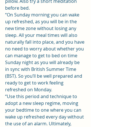
pillow. Also try a short meditation 
before bed.
“On Sunday morning you can wake 
up refreshed, as you will be in the 
new time zone without losing any 
sleep. All your meal times will also 
naturally fall into place, and you have 
no need to worry about whether you 
can manage to get to bed on time 
Sunday night as you will already be 
in sync with British Summer Time 
(BST). So you’ll be well prepared and 
ready to get to work feeling 
refreshed on Monday.
“Use this period and technique to 
adopt a new sleep regime, moving 
your bedtime to one where you can 
wake up refreshed every day without 
the use of an alarm. Ultimately, 