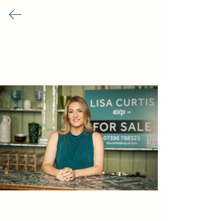
Rhiwbina Info
Business Directory
Food & Drink
Shops & Retail
Services
Our Premium Partners